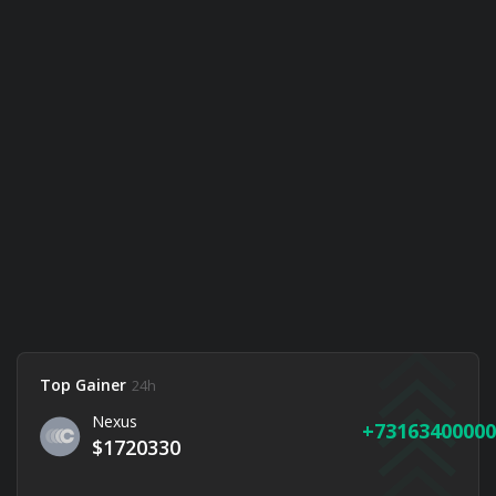
Top Gainer
24h
Nexus
73163400000
$1720330