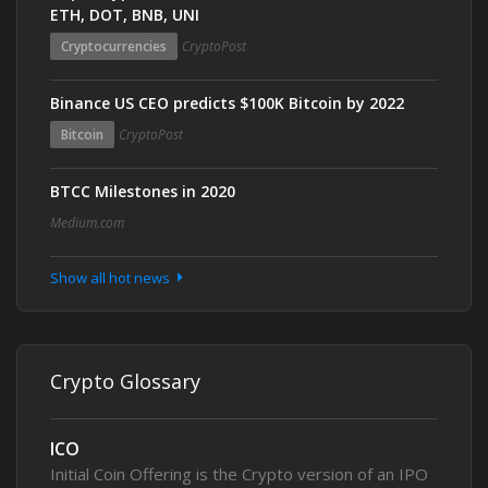
ETH, DOT, BNB, UNI
Cryptocurrencies
CryptoPost
Binance US CEO predicts $100K Bitcoin by 2022
Bitcoin
CryptoPost
BTCC Milestones in 2020
Medium.com
Show all hot news
Crypto Glossary
ICO
Initial Coin Offering is the Crypto version of an IPO