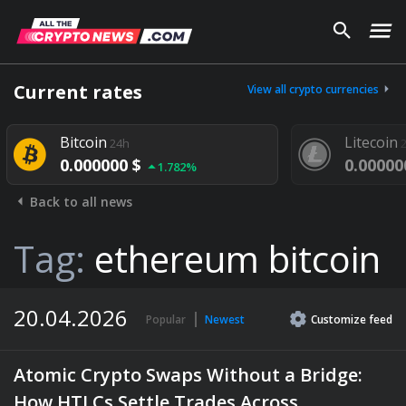
Current rates
View all crypto currencies
Bitcoin
Litecoin
24h
24h
0.000000 $
0.000000 $
1.782%
1.
Back to all news
Tag:
ethereum bitcoin
20.04.2026
Popular
Newest
Customize
feed
Atomic Crypto Swaps Without a Bridge:
How HTLCs Settle Trades Across