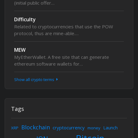
(initial public offer…
Difficulty
Related to cryptocurrencies that use the POW
protocol, thus are mine-able.…
MEW
MyEtherWallet. A free site that can generate
ethereum software wallets for…
Show all crypto terms
Tags
Blockchain
cryptocurrency
Launch
XRP
money