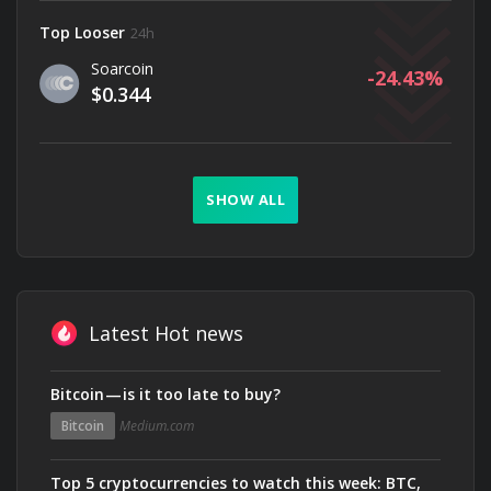
Top Looser
24h
Soarcoin
-24.43
$0.344
SHOW ALL
Latest Hot news
Bitcoin — is it too late to buy?
Bitcoin
Medium.com
Top 5 cryptocurrencies to watch this week: BTC,