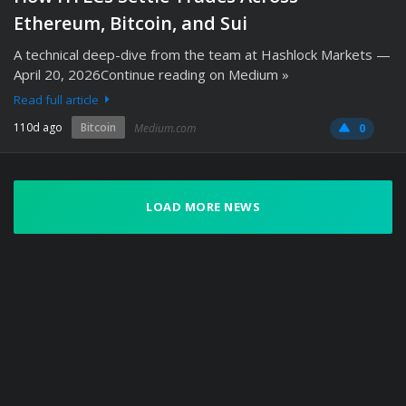
Ethereum, Bitcoin, and Sui
A technical deep-dive from the team at Hashlock Markets —
April 20, 2026Continue reading on Medium »
Read full article
110d ago
Bitcoin
Medium.com
0
LOAD MORE NEWS