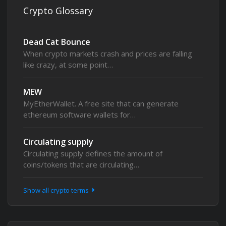
Crypto Glossary
Dead Cat Bounce
When crypto markets crash and prices are falling
like crazy, at some point…
MEW
MyEtherWallet. A free site that can generate
ethereum software wallets for…
Circulating supply
Circulating supply defines the amount of
coins/tokens that are circulating…
Show all crypto terms