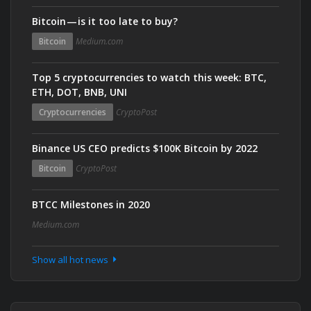
Bitcoin — is it too late to buy?
Bitcoin
Medium.com
Top 5 cryptocurrencies to watch this week: BTC,
ETH, DOT, BNB, UNI
Cryptocurrencies
CryptoPost
Binance US CEO predicts $100K Bitcoin by 2022
Bitcoin
CryptoPost
BTCC Milestones in 2020
Medium.com
Show all hot news