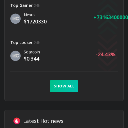
Top Gainer
24h
Nexus
73163400000
$1720330
Top Looser
24h
Soarcoin
-24.43
$0.344
SHOW ALL
Latest Hot news