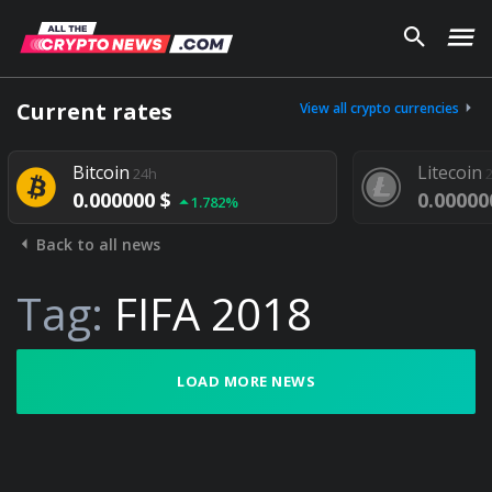
Current rates
View all crypto currencies
Bitcoin
Litecoin
24h
2
0.000000 $
0.00000
1.782%
Back to all news
Tag:
FIFA 2018
LOAD MORE NEWS