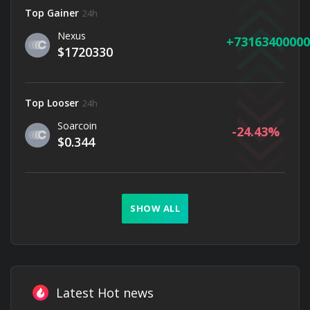
Top Gainer
24h
Nexus
73163400000
$1720330
Top Looser
24h
Soarcoin
-24.43
$0.344
SHOW ALL
Latest Hot news