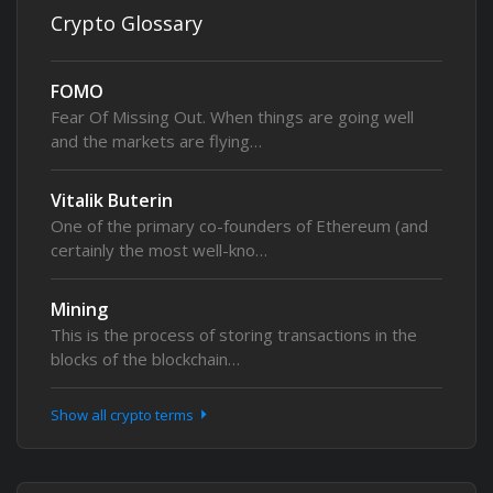
Crypto Glossary
FOMO
Fear Of Missing Out. When things are going well
and the markets are flying…
Vitalik Buterin
One of the primary co-founders of Ethereum (and
certainly the most well-kno…
Mining
This is the process of storing transactions in the
blocks of the blockchain…
Show all crypto terms