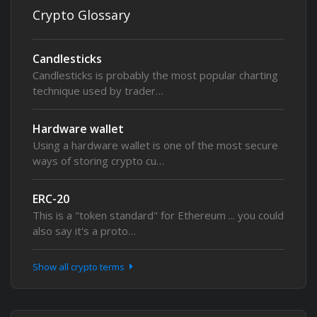
Crypto Glossary
Candlesticks
Candlesticks is probably the most popular charting
technique used by trader…
Hardware wallet
Using a hardware wallet is one of the most secure
ways of storing crypto cu…
ERC-20
This is a "token standard" for Ethereum ... you could
also say it's a proto…
Show all crypto terms