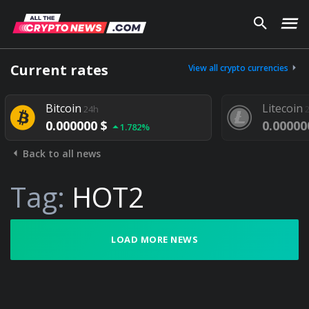
Current rates
View all crypto currencies
Bitcoin
Litecoin
24h
24
0.000000 $
0.000000
1.782%
Back to all news
Tag:
HOT2
LOAD MORE NEWS