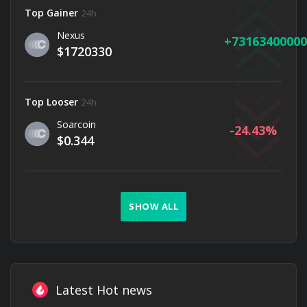
Top Gainer
24h
Nexus
73163400000
$1720330
Top Looser
24h
Soarcoin
-24.43
$0.344
SHOW ALL
Latest Hot news