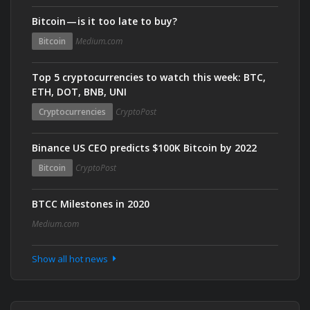
Bitcoin — is it too late to buy?
Bitcoin
Medium.com
Top 5 cryptocurrencies to watch this week: BTC,
ETH, DOT, BNB, UNI
Cryptocurrencies
CryptoPost
Binance US CEO predicts $100K Bitcoin by 2022
Bitcoin
CryptoPost
BTCC Milestones in 2020
Medium.com
Show all hot news