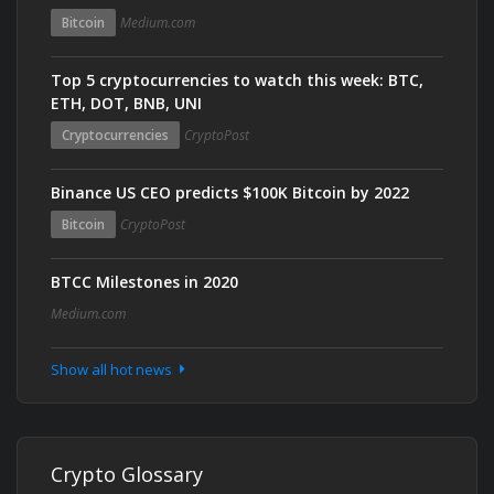
Bitcoin
Medium.com
Top 5 cryptocurrencies to watch this week: BTC,
ETH, DOT, BNB, UNI
Cryptocurrencies
CryptoPost
Binance US CEO predicts $100K Bitcoin by 2022
Bitcoin
CryptoPost
BTCC Milestones in 2020
Medium.com
Show all hot news
Crypto Glossary