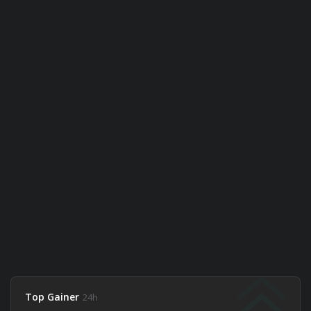
Top Gainer
24h