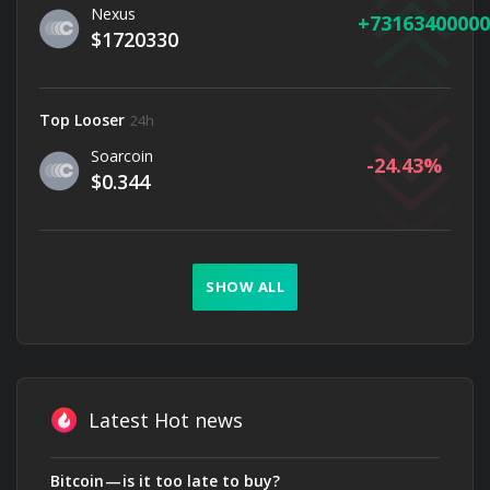
Nexus
73163400000
$1720330
Top Looser
24h
Soarcoin
-24.43
$0.344
SHOW ALL
Latest Hot news
Bitcoin — is it too late to buy?