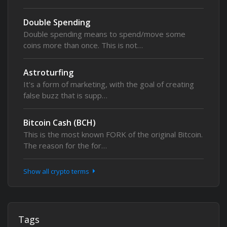
Double Spending
Double spending means to spend/move some
coins more than once. This is not…
Astroturfing
It's a form of marketing, with the goal of creating
false buzz that is supp…
Bitcoin Cash (BCH)
This is the most known FORK of the original Bitcoin.
The reason for the for…
Show all crypto terms
Tags