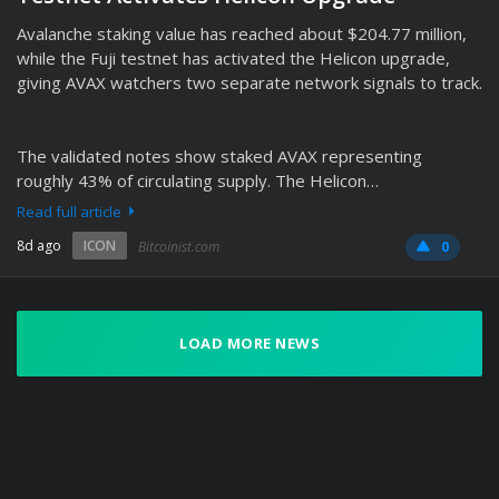
Avalanche staking value has reached about $204.77 million,
while the Fuji testnet has activated the Helicon upgrade,
giving AVAX watchers two separate network signals to track.
The validated notes show staked AVAX representing
roughly 43% of circulating supply. The Helicon…
Read full article
8d ago
ICON
Bitcoinist.com
0
LOAD MORE NEWS