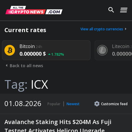
Current rates
View all crypto currencies
Bitcoin
Litecoin
24h
2
0.000000 $
0.00000
1.782%
Back to all news
Tag:
ICX
01.08.2026
Popular
Newest
Customize
feed
Avalanche Staking Hits $204M As Fuji
Testnet Activates Helicon Upgrade