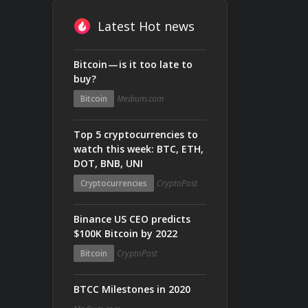
Latest Hot news
Bitcoin — is it too late to
buy?
Bitcoin
Medium.com
Top 5 cryptocurrencies to
watch this week: BTC, ETH,
DOT, BNB, UNI
Cryptocurrencies
CryptoPost
Binance US CEO predicts
$100K Bitcoin by 2022
Bitcoin
CryptoPost
BTCC Milestones in 2020