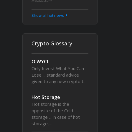
Medium.com
Show all hot news
Crypto Glossary
OIWYCL
Only Invest What You Can
Lose ... standard advice
given to any new crypto t…
Hot Storage
Hot storage is the
opposite of the Cold
storage ... in case of hot
storage,…