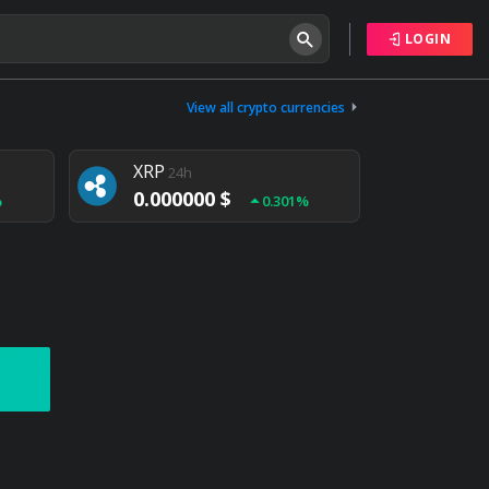
LOGIN
Tether
24h
0.000000 $
View all crypto currencies
%
0.004%
XRP
24h
0.000000 $
%
0.301%
NEM
24h
0.000000 $
%
0.020%