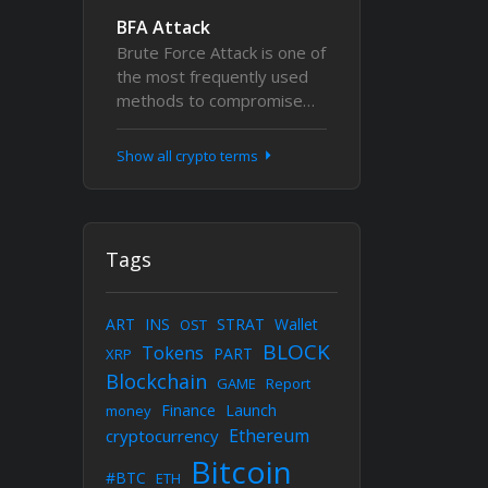
BFA Attack
Brute Force Attack is one of
the most frequently used
methods to compromise…
Show all crypto terms
Tags
ART
INS
STRAT
Wallet
OST
BLOCK
Tokens
PART
XRP
Blockchain
GAME
Report
Finance
Launch
money
Ethereum
cryptocurrency
Bitcoin
#BTC
ETH