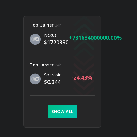
Top Gainer
24h
Nexus
731634000000.00
$1720330
Top Looser
24h
Soarcoin
-24.43
$0.344
SHOW ALL