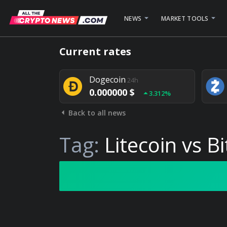
NEWS
MARKET TOOLS
Bitcoin
24h
Current rates
0.000000 $
1.782%
Dogecoin
24h
0.000000 $
3.312%
Back to all news
Stellar
24h
0.000000 $
0.948%
Tag:
Litecoin vs Bi