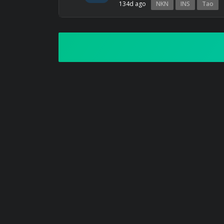
134d ago
NKN
INS
Tao