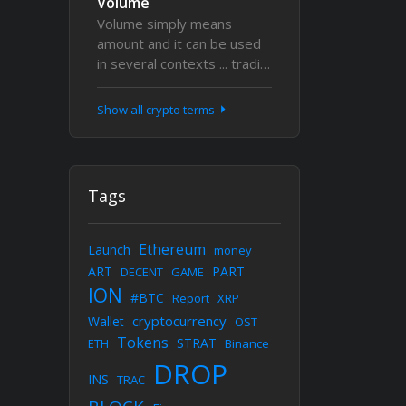
Volume
Volume simply means
amount and it can be used
in several contexts ... tradi…
Show all crypto terms
Tags
Ethereum
Launch
money
ART
PART
DECENT
GAME
ION
#BTC
Report
XRP
cryptocurrency
Wallet
OST
Tokens
STRAT
ETH
Binance
DROP
INS
TRAC