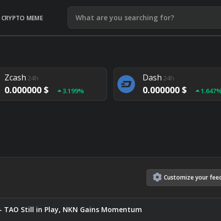
CRYPTO MEME
Litecoin
Ethereum
24h
24h
0.000000 $
0.000000 $
1.292%
1.903
Zcash
Dash
24h
24h
0.000000 $
0.000000 $
3.199%
1.647
Monero
Lisk
24h
24h
0.000000 $
0.000000 $
4.657%
1.282
Customize
your
fee
— TAO Still in Play, NKN Gains Momentum