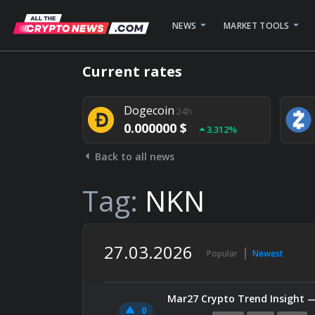
NEWS
MARKET TOOLS
Bitcoin
24h
Current rates
0.000000 $
1.782%
Dogecoin
24h
0.000000 $
3.312%
Back to all news
Stellar
24h
0.000000 $
0.948%
Tag:
NKN
27.03.2026
Popular
Newest
Mar27 Crypto Trend Insight 
0