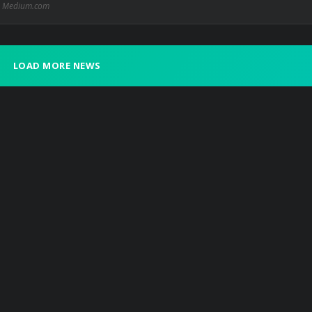
Medium.com
LOAD MORE NEWS