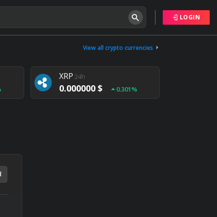
LOGIN
Tether
24h
0.000000 $
View all crypto currencies
%
0.004%
XRP
24h
0.000000 $
%
0.301%
NEM
24h
0.000000 $
%
0.020%
d