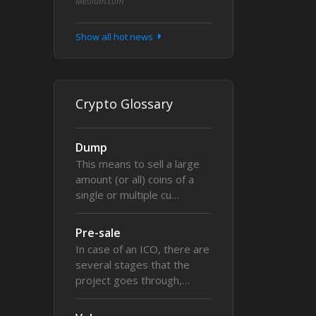
Medium.com
Show all hot news
Crypto Glossary
Dump
This means to sell a large
amount (or all) coins of a
single or multiple cu…
Pre-sale
In case of an ICO, there are
several stages that the
project goes through,…