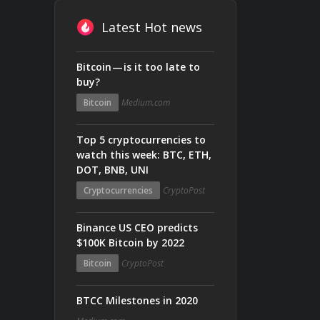
Latest Hot news
Bitcoin — is it too late to
buy?
Bitcoin
Medium.com
Top 5 cryptocurrencies to
watch this week: BTC, ETH,
DOT, BNB, UNI
Cryptocurrencies
CryptoPost
Binance US CEO predicts
$100K Bitcoin by 2022
Bitcoin
CryptoPost
BTCC Milestones in 2020