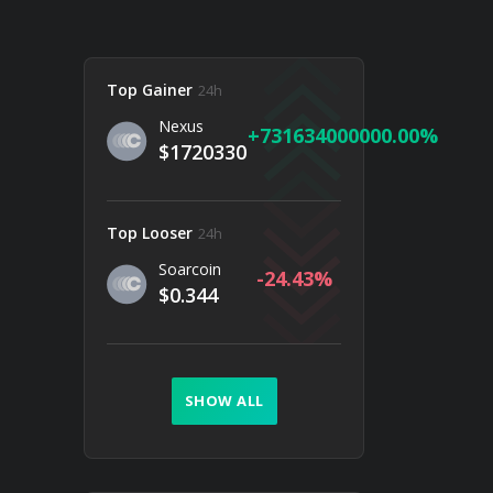
Top Gainer
24h
Nexus
731634000000.00
$1720330
Top Looser
24h
Soarcoin
-24.43
$0.344
SHOW ALL