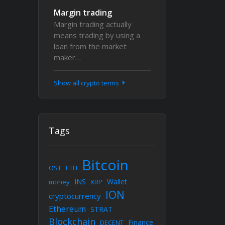
Margin trading
Margin trading actually
means trading by using a
loan from the market
maker…
Show all crypto terms
Tags
Bitcoin
OST
ETH
INS
Wallet
money
XRP
ION
cryptocurrency
Ethereum
STRAT
Blockchain
Finance
DECENT