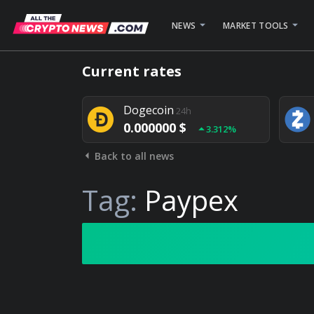
NEWS
MARKET TOOLS
Bitcoin
24h
Current rates
0.000000 $
1.782%
Dogecoin
24h
0.000000 $
3.312%
Back to all news
Stellar
24h
0.000000 $
0.948%
Tag:
Paypex