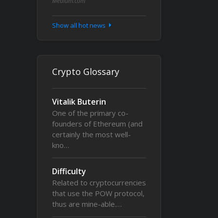
Medium.com
Show all hot news
Crypto Glossary
Vitalik Buterin
One of the primary co-
founders of Ethereum (and
certainly the most well-
kno…
Difficulty
Related to cryptocurrencies
that use the POW protocol,
thus are mine-able.…