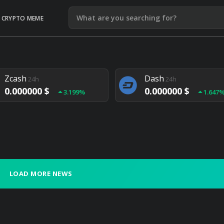
CRYPTO MEME
Litecoin
Ethereum
24h
24h
0.000000 $
0.000000 $
1.292%
1.903
Zcash
Dash
24h
24h
0.000000 $
0.000000 $
3.199%
1.647
Monero
Lisk
24h
24h
0.000000 $
0.000000 $
4.657%
1.282
LOAD MORE NEWS