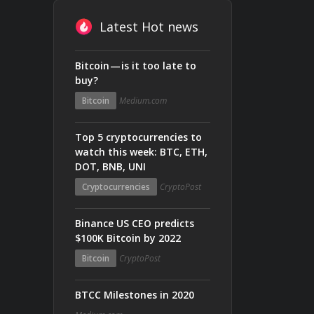
Latest Hot news
Bitcoin — is it too late to
buy?
Bitcoin
Medium.com
Top 5 cryptocurrencies to
watch this week: BTC, ETH,
DOT, BNB, UNI
Cryptocurrencies
CryptoPost
Binance US CEO predicts
$100K Bitcoin by 2022
Bitcoin
CryptoPost
BTCC Milestones in 2020