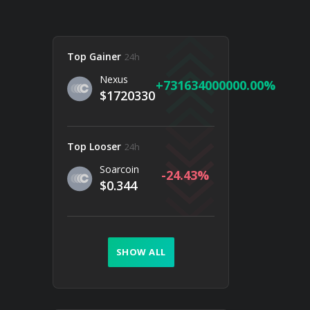
Top Gainer
24h
Nexus
731634000000.00
$1720330
Top Looser
24h
Soarcoin
-24.43
$0.344
SHOW ALL