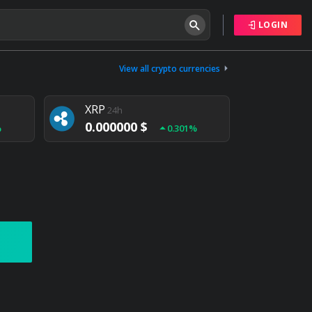
LOGIN
Tether
24h
0.000000 $
View all crypto currencies
%
0.004%
XRP
24h
0.000000 $
%
0.301%
NEM
24h
0.000000 $
%
0.020%