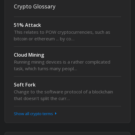
Crypto Glossary
51% Attack
This relates to POW cryptocurrencies, such as
bitcoin or ethereum ... by co…
Cloud Mining
Running mining devices is a rather complicated
task, which turns many peopl…
Soft Fork
Change to the software protocol of a blockchain
that doesn't split the curr…
Show all crypto terms