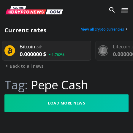
Current rates
View all crypto currencies
Bitcoin
Litecoin
24h
2
0.000000 $
0.000000
1.782%
Back to all news
Tag:
Pepe Cash
LOAD MORE NEWS