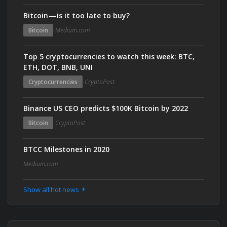
Bitcoin — is it too late to buy?
Bitcoin
Medium.com
Top 5 cryptocurrencies to watch this week: BTC,
ETH, DOT, BNB, UNI
Cryptocurrencies
CryptoPost
Binance US CEO predicts $100K Bitcoin by 2022
Bitcoin
CryptoPost
BTCC Milestones in 2020
Medium.com
Show all hot news