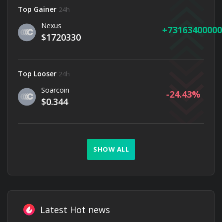
Top Gainer
24h
Nexus
73163400000
$1720330
Top Looser
24h
Soarcoin
-24.43
$0.344
SHOW ALL
Latest Hot news