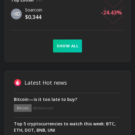
24h
Soarcoin
-24.43
$0.344
SHOW ALL
Latest Hot news
Bitcoin — is it too late to buy?
Bitcoin
Medium.com
Top 5 cryptocurrencies to watch this week: BTC,
ETH, DOT, BNB, UNI