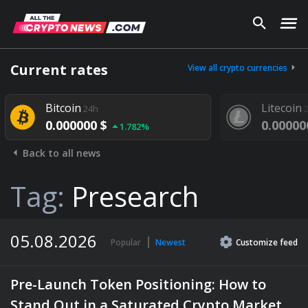
Current rates
View all crypto currencies
Bitcoin
Litecoin
24h
24h
0.000000 $
0.000000 $
1.782%
Back to all news
Tag:
Presearch
05.08.2026
Popular
Newest
Customize
feed
Pre-Launch Token Positioning: How to
Stand Out in a Saturated Crypto Market