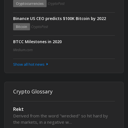
Cryptocurrencies
CryptoPost
Binance US CEO predicts $100K Bitcoin by 2022
Bitcoin
CryptoPost
BTCC Milestones in 2020
Medium.com
Show all hot news
Crypto Glossary
Rekt
Derived from the word "wrecked" so hit hard by
the markets, in a negative w…