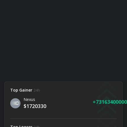
Top Gainer
24h
Nexus
73163400000
$1720330
Top Looser