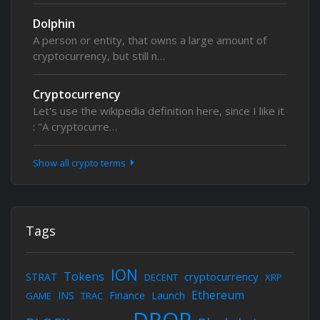
Dolphin
A person or entity, that owns a large amount of
cryptocurrency, but still n…
Cryptocurrency
Let's use the wikipedia definition here, since I like it
: "A cryptocurre…
Show all crypto terms
Tags
ION
Tokens
cryptocurrency
STRAT
DECENT
XRP
Ethereum
INS
Finance
Launch
GAME
TRAC
DROP