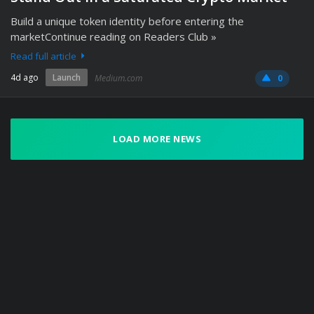
Build a unique token identity before entering the
marketContinue reading on Readers Club »
Read full article
4d ago
Launch
Medium.com
0
LOAD MORE NEWS