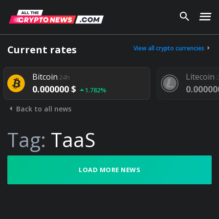
Current rates
View all crypto currencies
Bitcoin
Litecoin
24h
0.000000 $
0.00000
1.782%
Back to all news
Tag:
TaaS
LOAD MORE NEWS