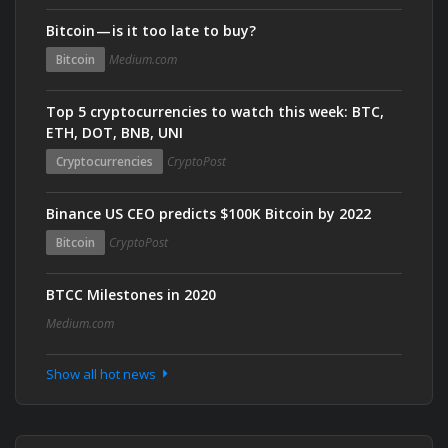
Bitcoin — is it too late to buy?
Bitcoin
Medium.com
Top 5 cryptocurrencies to watch this week: BTC,
ETH, DOT, BNB, UNI
Cryptocurrencies
CryptoPost
Binance US CEO predicts $100K Bitcoin by 2022
Bitcoin
CryptoPost
BTCC Milestones in 2020
Medium.com
Show all hot news