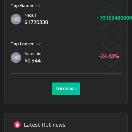
Top Gainer
24h
Nexus
73163400000
$1720330
Top Looser
24h
Soarcoin
-24.43
$0.344
SHOW ALL
Latest Hot news