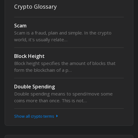
Crypto Glossary
Scam
Scam is a fraud, plain and simple. In the crypto
world, it's usually relate…
Block Height
Block height specifies the amount of blocks that
form the blockchain of a p…
Double Spending
Double spending means to spend/move some
coins more than once. This is not…
Show all crypto terms