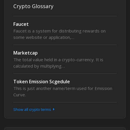
Crypto Glossary
Faucet
Faucet is a system for distributing rewards on
some website or application,…
Marketcap
The total value held in a crypto-currency. It is
calculated by multiplying…
Token Emission Scgedule
This is just another name/term used for Emission
Curve.
Show all crypto terms