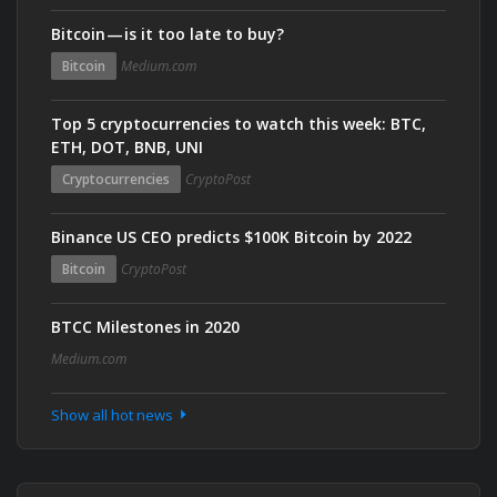
Bitcoin — is it too late to buy?
Bitcoin
Medium.com
Top 5 cryptocurrencies to watch this week: BTC,
ETH, DOT, BNB, UNI
Cryptocurrencies
CryptoPost
Binance US CEO predicts $100K Bitcoin by 2022
Bitcoin
CryptoPost
BTCC Milestones in 2020
Medium.com
Show all hot news