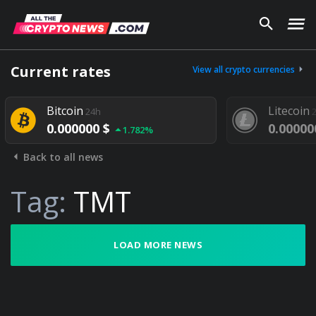
Current rates
View all crypto currencies
Bitcoin
Litecoin
24h
0.000000 $
0.00000
1.782%
Back to all news
Tag:
TMT
LOAD MORE NEWS