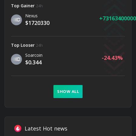
Top Gainer
24h
Nexus
73163400000
$1720330
Top Looser
24h
Soarcoin
-24.43
$0.344
SHOW ALL
Latest Hot news