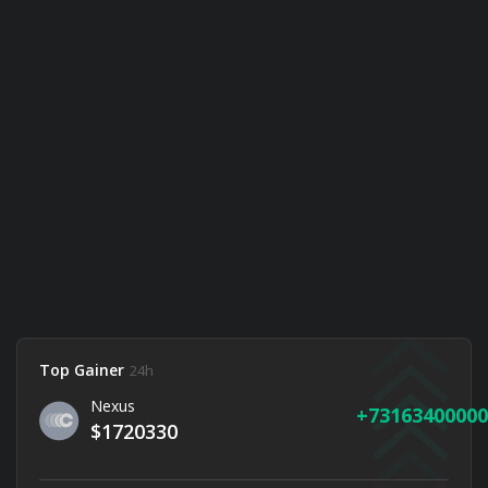
Top Gainer
24h
Nexus
73163400000
$1720330