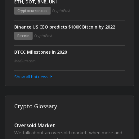
ETH, DOT, BNB, UNI
Cryptocurrencies
CryptoPost
Binance US CEO predicts $100K Bitcoin by 2022
Bitcoin
CryptoPost
BTCC Milestones in 2020
Medium.com
Show all hot news
Crypto Glossary
Oversold Market
We talk about an oversold market, when more and