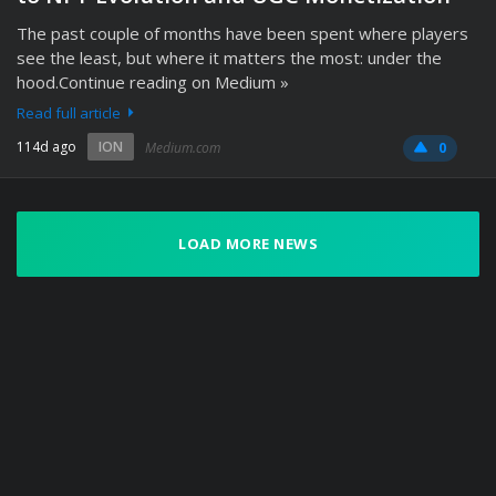
The past couple of months have been spent where players
see the least, but where it matters the most: under the
hood.Continue reading on Medium »
Read full article
114d ago
ION
Medium.com
0
LOAD MORE NEWS