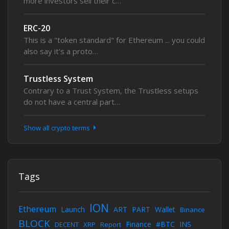
more investors sell their c…
ERC-20
This is a "token standard" for Ethereum ... you could
also say it's a proto…
Trustless System
Contrary to a Trust System, the Trustless setups
do not have a central part…
Show all crypto terms
Tags
ION
Ethereum
Launch
ART
PART
Wallet
Binance
BLOCK
Finance
#BTC
INS
DECENT
XRP
Report