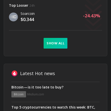
Top Looser
24h
Soarcoin
-24.43
$0.344
SHOW ALL
Latest Hot news
Bitcoin — is it too late to buy?
Bitcoin
Medium.com
Top 5 cryptocurrencies to watch this week: BTC,