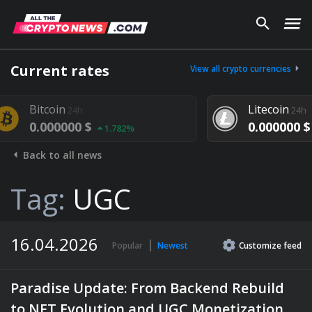
Current rates
View all crypto currencies
Litecoin
24h
24h
000 $
0.000000 $
1.782%
1.292%
Back to all news
Tag:
UGC
16.04.2026
Popular
Newest
Customize
feed
Paradise Update: From Backend Rebuild
to NFT Evolution and UGC Monetization