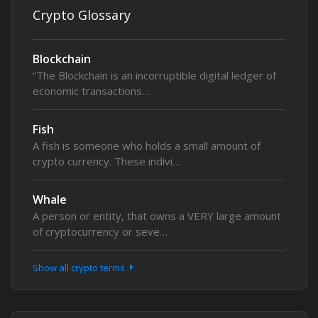
Crypto Glossary
Blockchain
“The Blockchain is an incorruptible digital ledger of
economic transactions…
Fish
A fish is someone who holds a small amount of
crypto currency. These indivi…
Whale
A person or entity, that owns a VERY large amount
of cryptocurrency or seve…
Show all crypto terms