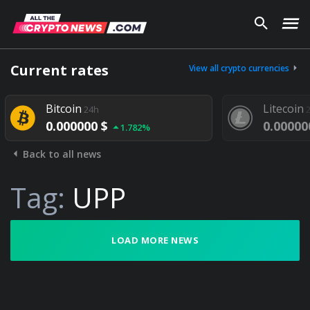
Current rates
View all crypto currencies
Bitcoin
Litecoin
24h
0.000000 $
0.00000
1.782%
Back to all news
Tag:
UPP
LOAD MORE NEWS