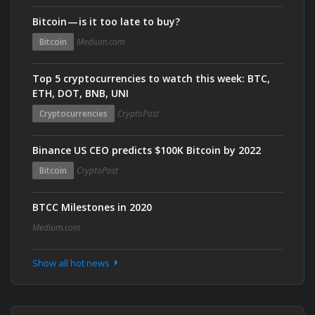
Bitcoin — is it too late to buy?
Bitcoin
Medium.com
Top 5 cryptocurrencies to watch this week: BTC,
ETH, DOT, BNB, UNI
Cryptocurrencies
CryptoPost
Binance US CEO predicts $100K Bitcoin by 2022
Bitcoin
CryptoPost
BTCC Milestones in 2020
Medium.com
Show all hot news