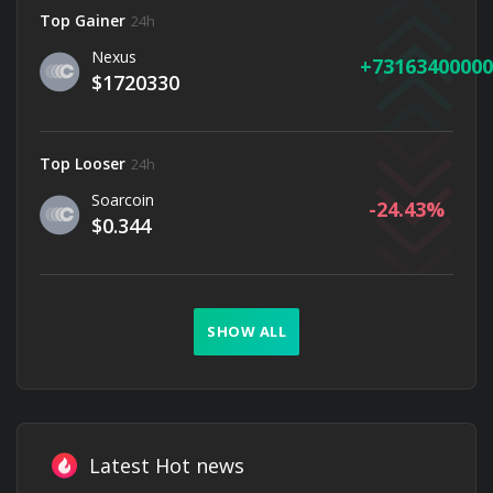
Top Gainer
24h
Nexus
73163400000
$1720330
Top Looser
24h
Soarcoin
-24.43
$0.344
SHOW ALL
Latest Hot news