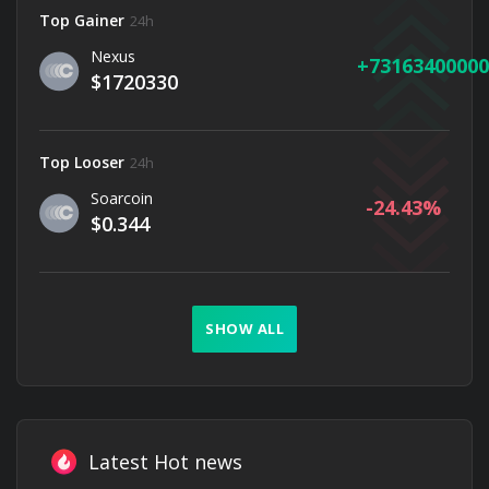
Top Gainer
24h
Nexus
73163400000
$1720330
Top Looser
24h
Soarcoin
-24.43
$0.344
SHOW ALL
Latest Hot news