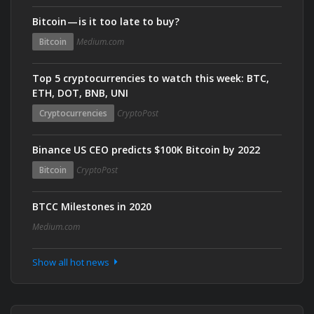
Bitcoin — is it too late to buy?
Bitcoin
Medium.com
Top 5 cryptocurrencies to watch this week: BTC,
ETH, DOT, BNB, UNI
Cryptocurrencies
CryptoPost
Binance US CEO predicts $100K Bitcoin by 2022
Bitcoin
CryptoPost
BTCC Milestones in 2020
Medium.com
Show all hot news