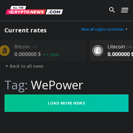
Current rates
View all crypto currencies
oin
Litecoin
24h
24h
00000 $
0.000000 $
1.782%
1.292%
Back to all news
Tag:
WePower
LOAD MORE NEWS