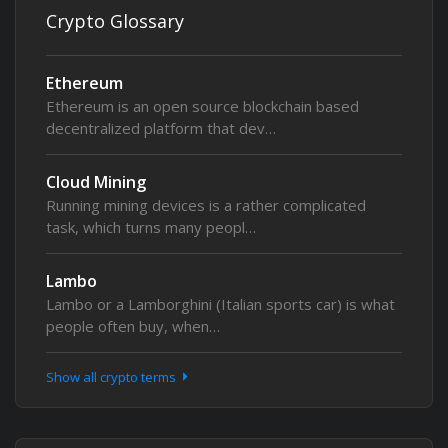
Crypto Glossary
Ethereum
Ethereum is an open source blockchain based
decentralized platform that dev…
Cloud Mining
Running mining devices is a rather complicated
task, which turns many peopl…
Lambo
Lambo or a Lamborghini (Italian sports car) is what
people often buy, when…
Show all crypto terms