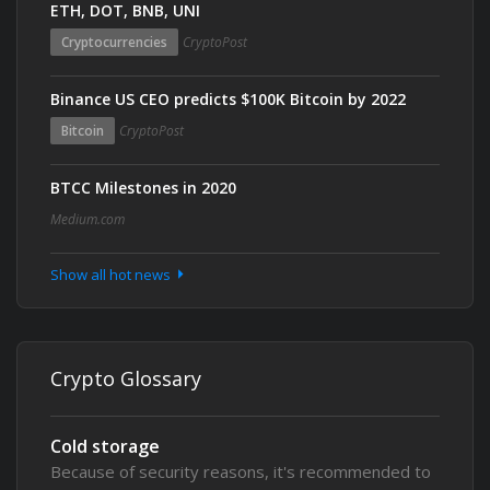
ETH, DOT, BNB, UNI
Cryptocurrencies
CryptoPost
Binance US CEO predicts $100K Bitcoin by 2022
Bitcoin
CryptoPost
BTCC Milestones in 2020
Medium.com
Show all hot news
Crypto Glossary
Cold storage
Because of security reasons, it's recommended to