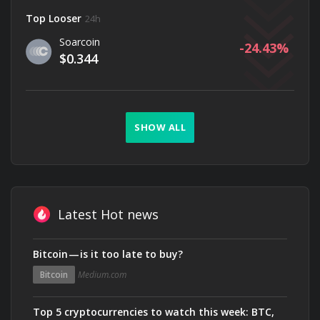
Top Looser
24h
Soarcoin
-24.43
$0.344
SHOW ALL
Latest Hot news
Bitcoin — is it too late to buy?
Bitcoin
Medium.com
Top 5 cryptocurrencies to watch this week: BTC,