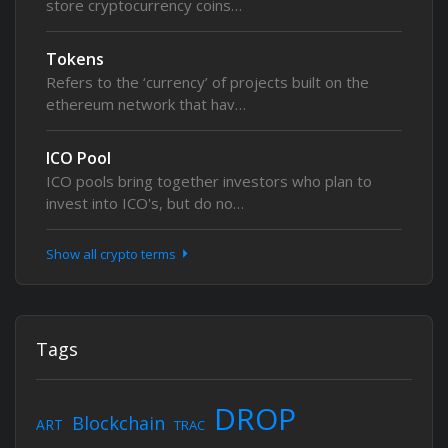
store cryptocurrency coins…
Tokens
Refers to the ‘currency’ of projects built on the
ethereum network that hav…
ICO Pool
ICO pools bring together investors who plan to
invest into ICO's, but do no…
Show all crypto terms
Tags
DROP
Blockchain
ART
TRAC