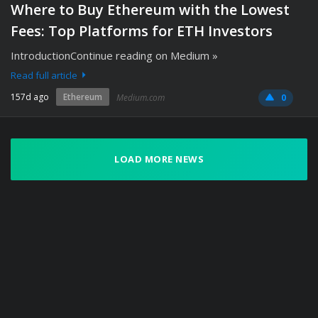
Where to Buy Ethereum with the Lowest
Fees: Top Platforms for ETH Investors
IntroductionContinue reading on Medium »
Read full article
157d ago
Ethereum
Medium.com
0
LOAD MORE NEWS