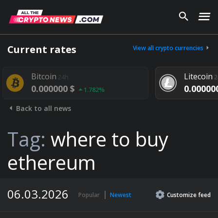
Current rates
View all crypto currencies
tcoin
Litecoin
24h
24h
.000000 $
0.000000 $
1.782%
1.292%
Back to all news
Tag:
where to buy
ethereum
06.03.2026
Popular
Newest
Customize
feed