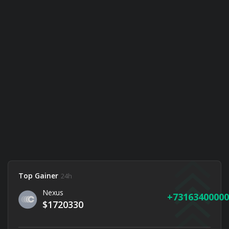
Top Gainer
24h
Nexus
73163400000
$1720330