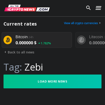
Current rates
View all crypto currencies
Bitcoin
Litecoin
24h
0.000000 $
0.00000
1.782%
Back to all news
Tag:
Zebi
LOAD MORE NEWS