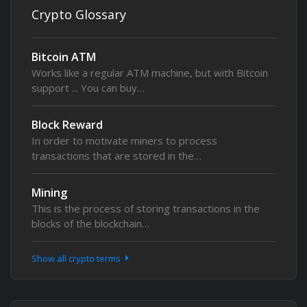
Crypto Glossary
Bitcoin ATM
Works like a regular ATM machine, but with Bitcoin
support ... You can buy…
Block Reward
In order to motivate miners to process
transactions that are stored in the…
Mining
This is the process of storing transactions in the
blocks of the blockchain…
Show all crypto terms