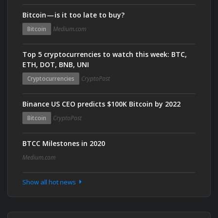
Bitcoin — is it too late to buy?
Bitcoin
Medium.com
Top 5 cryptocurrencies to watch this week: BTC,
ETH, DOT, BNB, UNI
Cryptocurrencies
CryptoPost
Binance US CEO predicts $100K Bitcoin by 2022
Bitcoin
CryptoPost
BTCC Milestones in 2020
Medium.com
Show all hot news