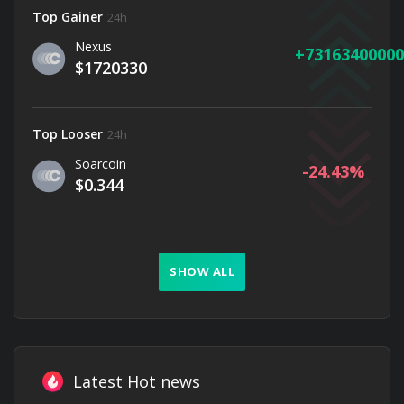
Top Gainer
24h
Nexus
73163400000
$1720330
Top Looser
24h
Soarcoin
-24.43
$0.344
SHOW ALL
Latest Hot news