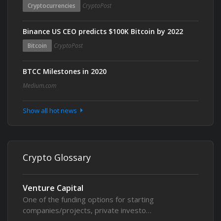
Cryptocurrencies
CryptoPost
Binance US CEO predicts $100K Bitcoin by 2022
Bitcoin
CryptoPost
BTCC Milestones in 2020
Medium.com
Show all hot news
Crypto Glossary
Venture Capital
One of the funding options for starting
companies/projects, private investo…