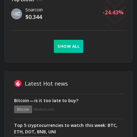
Soarcoin
-24.43
$0.344
SHOW ALL
Latest Hot news
Bitcoin — is it too late to buy?
Bitcoin
Medium.com
Top 5 cryptocurrencies to watch this week: BTC,
ETH, DOT, BNB, UNI