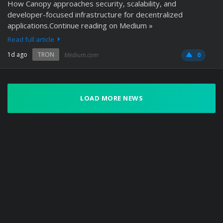
How Canopy approaches security, scalability, and
developer-focused infrastructure for decentralized
applications.Continue reading on Medium »
Read full article
1d ago
TRON
Medium.com
0
LOAD MORE NEWS