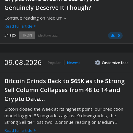
Genuinely Deserve It Though?
Continue reading on Medium »
Read full article
3h ago
TRON
Medium.com
0
09.08.2026
Popular
Newest
Customize
feed
Bitcoin Grinds Back to $65K as the Strong
Sell Column Collapses from 48 to 14 and
Crypto Data…
Bitcoin closed the week at its highest point, our prediction
model logged 53 upgrades against 9 downgrades, the
Strong Sell tier lost two…Continue reading on Medium »
Read full article