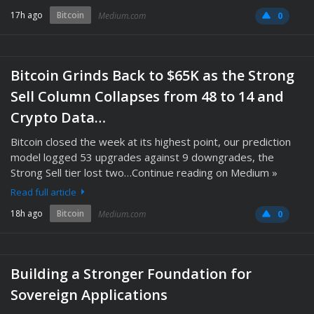
17h ago
Bitcoin
Medium.com
0
Bitcoin Grinds Back to $65K as the Strong
Sell Column Collapses from 48 to 14 and
Crypto Data…
Bitcoin closed the week at its highest point, our prediction
model logged 53 upgrades against 9 downgrades, the
Strong Sell tier lost two…Continue reading on Medium »
Read full article
18h ago
Bitcoin
Medium.com
0
Building a Stronger Foundation for
Sovereign Applications