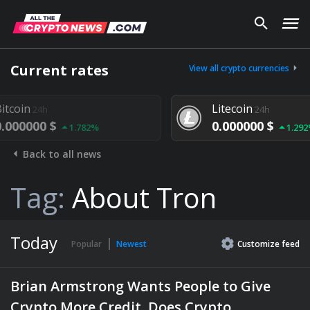
Current rates
View all crypto currencies
Litecoin
24h
0.000000 $
.782%
1.292%
Back to all news
Tag:
About Tron
Today
Popular
Newest
Customize
feed
Brian Armstrong Wants People to Give
Crypto More Credit. Does Crypto