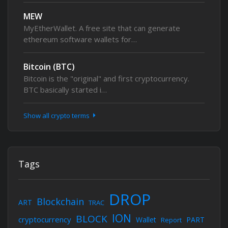
MEW
MyEtherWallet. A free site that can generate
ethereum software wallets for…
Bitcoin (BTC)
Bitcoin is the "original" and first cryptocurrency.
BTC basically started i…
Show all crypto terms
Tags
DROP
Blockchain
ART
TRAC
ION
BLOCK
cryptocurrency
Wallet
PART
Report