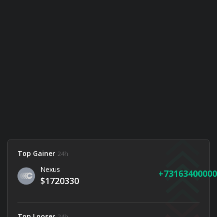
Top Gainer
24h
Nexus
73163400000
$1720330
Top Looser
24h