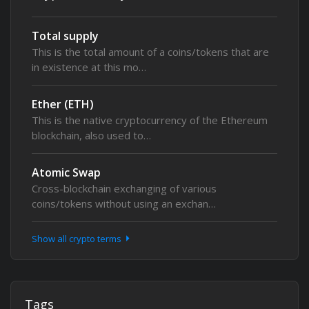
Total supply
This is the total amount of a coins/tokens that are
in existence at this mo…
Ether (ETH)
This is the native cryptocurrency of the Ethereum
blockchain, also used to…
Atomic Swap
Cross-blockchain exchanging of various
coins/tokens without using an exchan…
Show all crypto terms
Tags