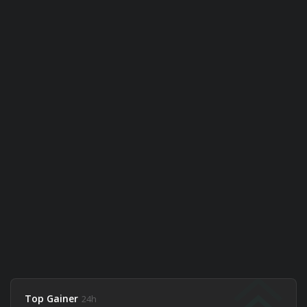
Top Gainer
24h