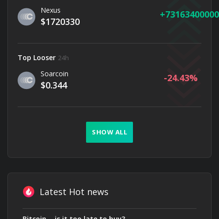
Nexus
73163400000
$1720330
Top Looser
24h
Soarcoin
-24.43
$0.344
SHOW ALL
Latest Hot news
Bitcoin — is it too late to buy?