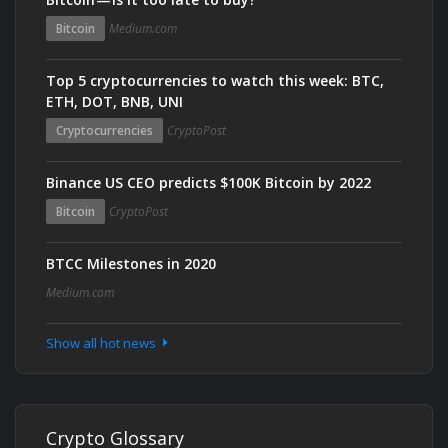
Bitcoin
Medium.com
Top 5 cryptocurrencies to watch this week: BTC,
ETH, DOT, BNB, UNI
Cryptocurrencies
CryptoPost
Binance US CEO predicts $100K Bitcoin by 2022
Bitcoin
CryptoPost
BTCC Milestones in 2020
Medium.com
Show all hot news
Crypto Glossary