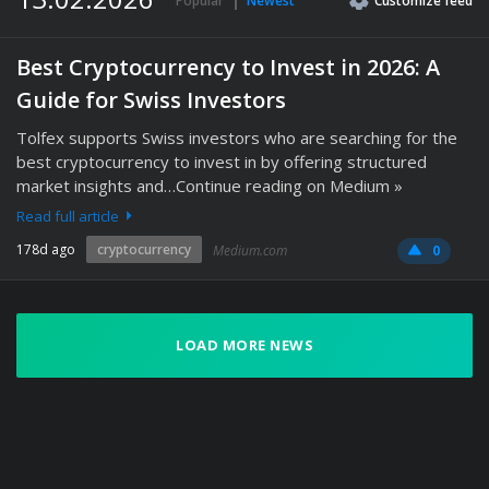
Popular
Newest
Customize
feed
Best Cryptocurrency to Invest in 2026: A
Guide for Swiss Investors
Tolfex supports Swiss investors who are searching for the
best cryptocurrency to invest in by offering structured
market insights and…Continue reading on Medium »
Read full article
178d ago
cryptocurrency
Medium.com
0
LOAD MORE NEWS