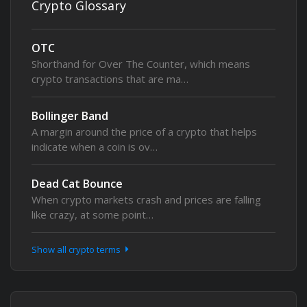
Crypto Glossary
OTC
Shorthand for Over The Counter, which means
crypto transactions that are ma…
Bollinger Band
A margin around the price of a crypto that helps
indicate when a coin is ov…
Dead Cat Bounce
When crypto markets crash and prices are falling
like crazy, at some point…
Show all crypto terms