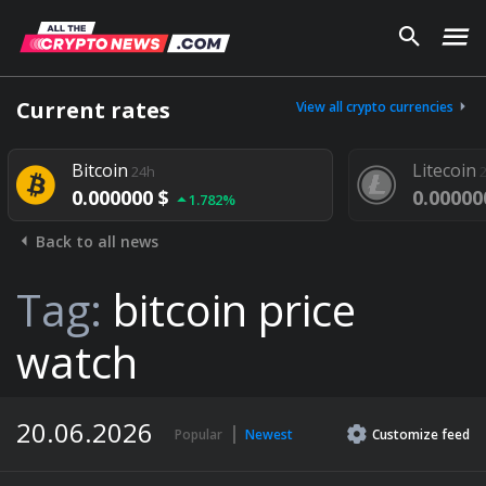
Current rates
View all crypto currencies
Bitcoin
Litecoin
24h
24h
0.000000 $
0.000000 $
1.782%
1.
Back to all news
Tag:
bitcoin price
watch
20.06.2026
Popular
Newest
Customize
feed