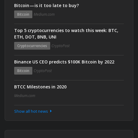
Bitcoin — is it too late to buy?
Bitcoin
Medium.com
Top 5 cryptocurrencies to watch this week: BTC,
ETH, DOT, BNB, UNI
Cryptocurrencies
CryptoPost
Binance US CEO predicts $100K Bitcoin by 2022
Bitcoin
CryptoPost
BTCC Milestones in 2020
Medium.com
Show all hot news