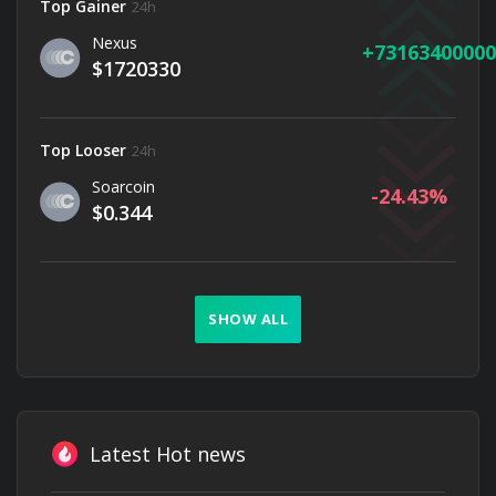
Top Gainer
24h
Nexus
73163400000
$1720330
Top Looser
24h
Soarcoin
-24.43
$0.344
SHOW ALL
Latest Hot news