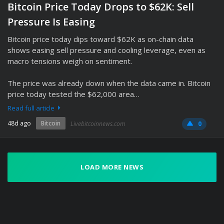
Bitcoin Price Today Drops to $62K: Sell
Pressure Is Easing
Bitcoin price today dips toward $62K as on-chain data
shows easing sell pressure and cooling leverage, even as
macro tensions weigh on sentiment.
The price was already down when the data came in. Bitcoin
price today tested the $62,000 area…
Read full article
48d ago
Bitcoin
Livebitcoinnews.com
0
LOAD MORE NEWS