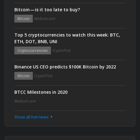
Bitcoin — is it too late to buy?
Bitcoin
Medium.com
Top 5 cryptocurrencies to watch this week: BTC,
ETH, DOT, BNB, UNI
Cryptocurrencies
CryptoPost
Binance US CEO predicts $100K Bitcoin by 2022
Bitcoin
CryptoPost
BTCC Milestones in 2020
Medium.com
Show all hot news