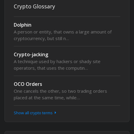
Crypto Glossary
Dolphin
A person or entity, that owns a large amount of
cryptocurrency, but still n…
Crypto-jacking
A technique used by hackers or shady site
operators, that uses the computin…
OCO Orders
One cancels the other, so two trading orders
placed at the same time, while…
Show all crypto terms