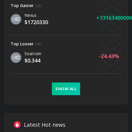
Top Gainer
24h
Nexus
73163400000
$1720330
Top Looser
24h
Soarcoin
-24.43
$0.344
SHOW ALL
Latest Hot news