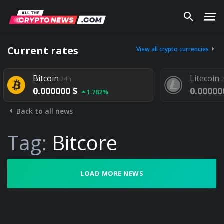
Current rates
View all crypto currencies
Bitcoin
Litecoin
24h
0.000000 $
0.00000
1.782%
Back to all news
Tag:
Bitcore
LOAD MORE NEWS