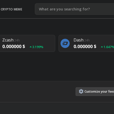
CRYPTO MEME
Litecoin
Ethereum
24h
24h
0.000000 $
0.000000 $
1.292%
1.903
Zcash
Dash
24h
24h
0.000000 $
0.000000 $
3.199%
1.647
Monero
Lisk
24h
24h
0.000000 $
0.000000 $
4.657%
1.282
Customize
your
fee