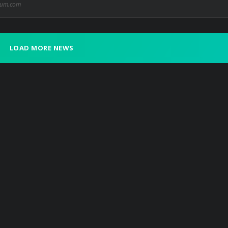
ium.com
LOAD MORE NEWS