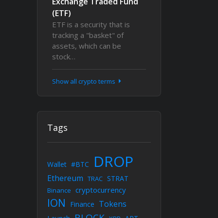
Exchange Traded Fund
(ETF)
ETF is a security that is
tracking a "basket" of
assets, which can be
stock…
Show all crypto terms
Tags
DROP
Wallet
#BTC
Ethereum
STRAT
TRAC
cryptocurrency
Binance
ION
Tokens
Finance
BLOCK