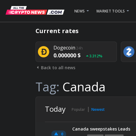
NEWS
MARKET TOOLS
Bitcoin
24h
Current rates
0.000000 $
1.782%
Dogecoin
24h
0.000000 $
3.312%
Back to all news
Stellar
24h
0.000000 $
0.948%
Tag:
Canada
Today
Popular
Newest
Canada sweepstakes Leads
0