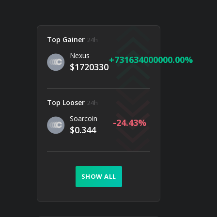
Top Gainer
24h
Nexus
731634000000.00
$1720330
Top Looser
24h
Soarcoin
-24.43
$0.344
SHOW ALL