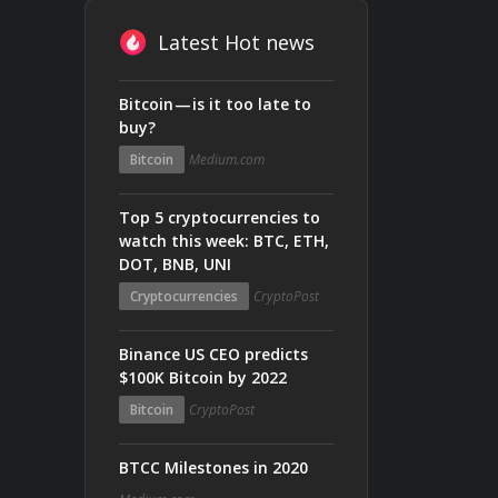
Latest Hot news
Bitcoin — is it too late to
buy?
Bitcoin
Medium.com
Top 5 cryptocurrencies to
watch this week: BTC, ETH,
DOT, BNB, UNI
Cryptocurrencies
CryptoPost
Binance US CEO predicts
$100K Bitcoin by 2022
Bitcoin
CryptoPost
BTCC Milestones in 2020