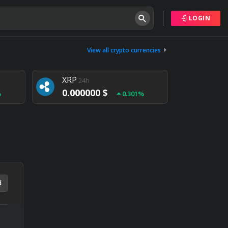
LOGIN
Tether
24h
0.000000 $
View all crypto currencies
%
0.004%
XRP
24h
0.000000 $
%
0.301%
NEM
24h
0.000000 $
%
0.020%
d