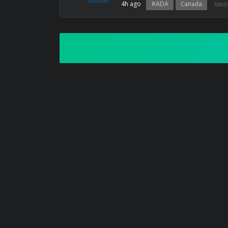
4h ago
#ADA
Canada
Med