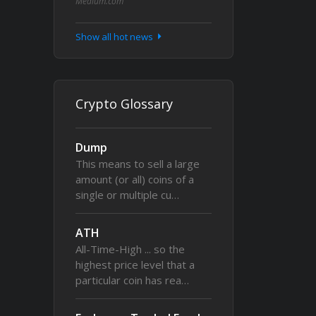
Medium.com
Show all hot news
Crypto Glossary
Dump
This means to sell a large
amount (or all) coins of a
single or multiple cu…
ATH
All-Time-High ... so the
highest price level that a
particular coin has rea…