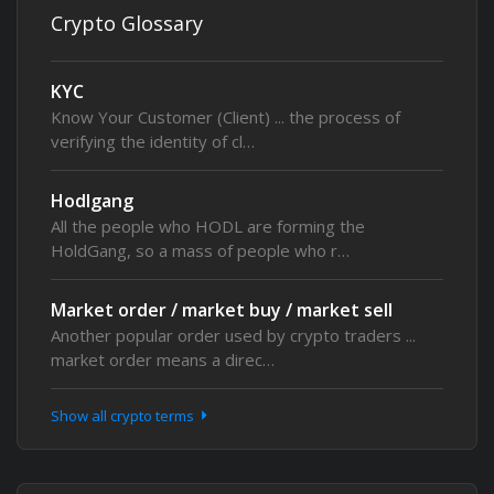
Crypto Glossary
KYC
Know Your Customer (Client) ... the process of
verifying the identity of cl…
Hodlgang
All the people who HODL are forming the
HoldGang, so a mass of people who r…
Market order / market buy / market sell
Another popular order used by crypto traders ...
market order means a direc…
Show all crypto terms