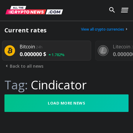
Current rates
View all crypto currencies
Bitcoin
Litecoin
24h
0.000000 $
0.00000
1.782%
Back to all news
Tag:
Cindicator
LOAD MORE NEWS