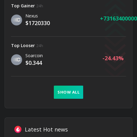
Top Gainer
24h
Nexus
73163400000
$1720330
Top Looser
24h
Soarcoin
-24.43
$0.344
SHOW ALL
Latest Hot news