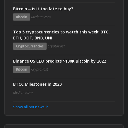
Bitcoin — is it too late to buy?
Bitcoin
Medium.com
Top 5 cryptocurrencies to watch this week: BTC,
ETH, DOT, BNB, UNI
Cryptocurrencies
CryptoPost
Binance US CEO predicts $100K Bitcoin by 2022
Bitcoin
CryptoPost
BTCC Milestones in 2020
Medium.com
Show all hot news