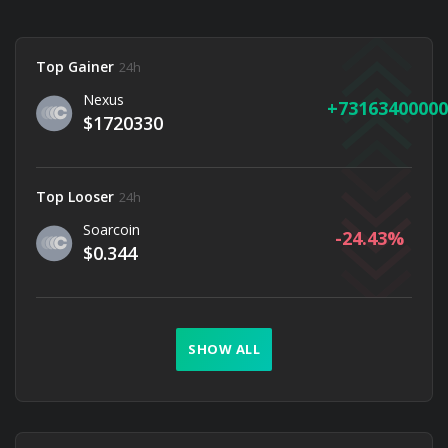
Top Gainer
24h
Nexus
73163400000
$1720330
Top Looser
24h
Soarcoin
-24.43
$0.344
SHOW ALL