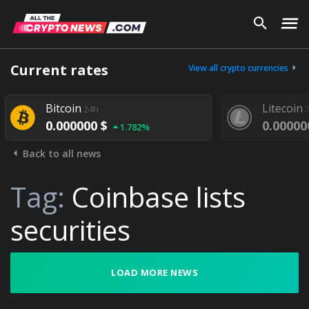
Current rates
View all crypto currencies
Bitcoin
Litecoin
24h
2
0.000000 $
0.00000
1.782%
Back to all news
Tag:
Coinbase lists
securities
LOAD MORE NEWS