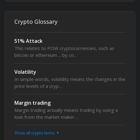
Crypto Glossary
51% Attack
This relates to POW cryptocurrencies, such as
bitcoin or ethereum ... by co…
Volatility
In simple words, volatility means the changes in the
price levels of a cryp…
Margin trading
Margin trading actually means trading by using a
loan from the market maker…
Show all crypto terms