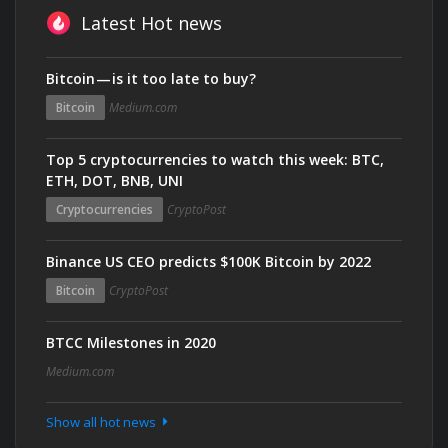
Latest Hot news
Bitcoin — is it too late to buy?
Bitcoin
Medium.com
Top 5 cryptocurrencies to watch this week: BTC,
ETH, DOT, BNB, UNI
Cryptocurrencies
CryptoPost
Binance US CEO predicts $100K Bitcoin by 2022
Bitcoin
CryptoPost
BTCC Milestones in 2020
Medium.com
Show all hot news