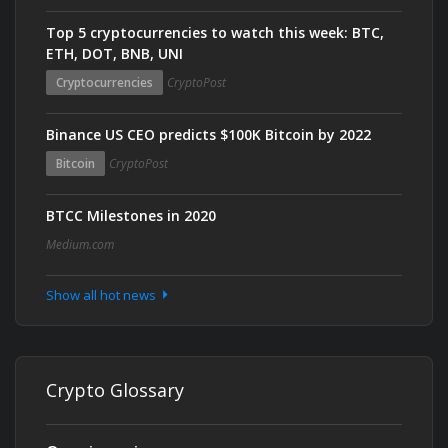
Top 5 cryptocurrencies to watch this week: BTC,
ETH, DOT, BNB, UNI
Cryptocurrencies
CryptoPost
Binance US CEO predicts $100K Bitcoin by 2022
Bitcoin
CryptoPost
BTCC Milestones in 2020
Medium.com
Show all hot news
Crypto Glossary