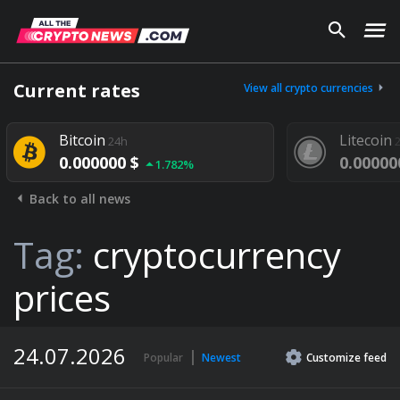
Current rates
View all crypto currencies
Bitcoin
Litecoin
24h
24h
0.000000 $
0.000000 $
1.782%
Back to all news
Tag:
cryptocurrency
prices
24.07.2026
Popular
Newest
Customize
feed