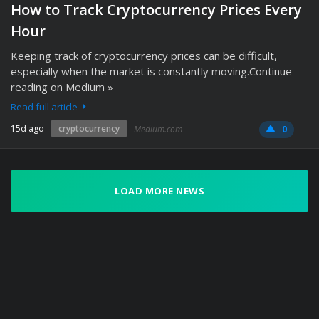
How to Track Cryptocurrency Prices Every
Hour
Keeping track of cryptocurrency prices can be difficult,
especially when the market is constantly moving.Continue
reading on Medium »
Read full article
15d ago
cryptocurrency
Medium.com
0
LOAD MORE NEWS