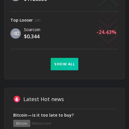
Top Looser
24h
Soarcoin
-24.43
$0.344
SHOW ALL
Latest Hot news
Bitcoin — is it too late to buy?
Bitcoin
Medium.com