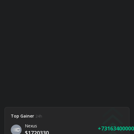
Top Gainer
24h
Nexus
73163400000
$1720330