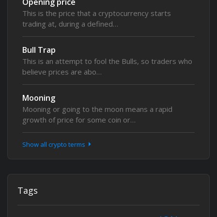
Opening price
This is the price that a cryptocurrency starts
trading at, during a defined…
Bull Trap
This is an attempt to fool the Bulls, so traders who
believe prices are abo…
Mooning
Mooning or going to the moon means a rapid
growth of price for some coin or…
Show all crypto terms
Tags