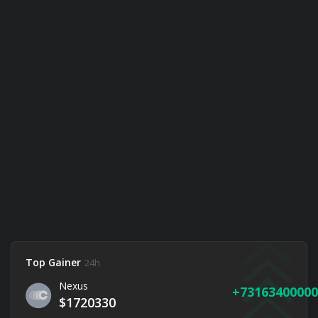
Top Gainer
24h
Nexus
73163400000
$1720330