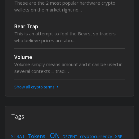
These are the 2 most popular hardware crypto
wallets on the market right no…
Bear Trap
This is an attempt to fool the Bears, so traders
who believe prices are abo…
Volume
Volume simply means amount and it can be used in
several contexts ... tradi…
Show all crypto terms
Tags
ION
Tokens
cryptocurrency
STRAT
DECENT
XRP