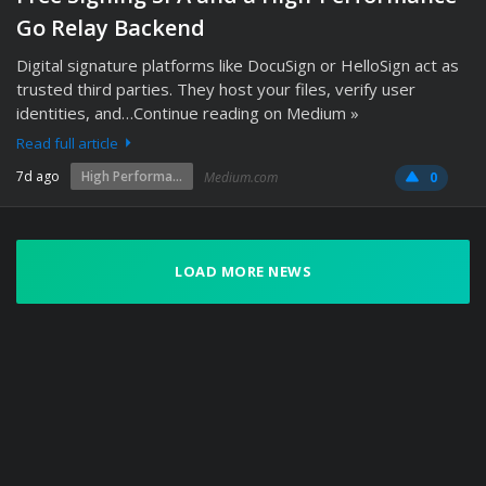
Go Relay Backend
Digital signature platforms like DocuSign or HelloSign act as
trusted third parties. They host your files, verify user
identities, and…Continue reading on Medium »
Read full article
7d ago
High Performa...
Medium.com
0
LOAD MORE NEWS