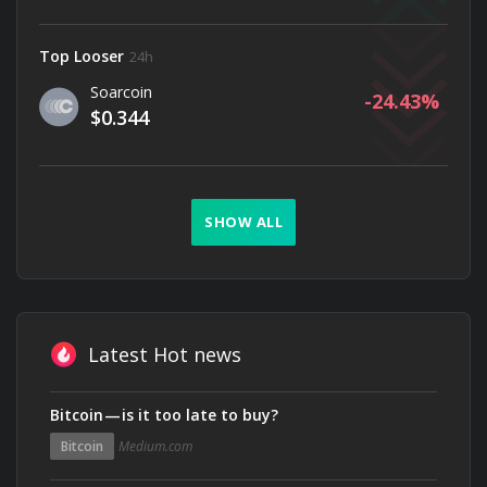
Top Looser
24h
Soarcoin
-24.43
$0.344
SHOW ALL
Latest Hot news
Bitcoin — is it too late to buy?
Bitcoin
Medium.com