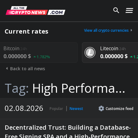
Current rates
View all crypto currencies
Litecoin
24h
$
0.000000 $
1.782%
1.292%
Back to all news
Tag:
High Performa...
02.08.2026
Popular
Newest
Customize
feed
Decentralized Trust: Building a Database-
Free Signing SPA and a High-Performance