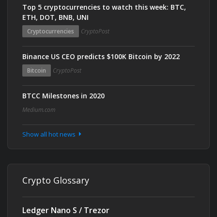
Top 5 cryptocurrencies to watch this week: BTC,
ETH, DOT, BNB, UNI
Cryptocurrencies
CryptoPost
Binance US CEO predicts $100K Bitcoin by 2022
Bitcoin
CryptoPost
BTCC Milestones in 2020
Medium.com
Show all hot news
Crypto Glossary
Ledger Nano S / Trezor