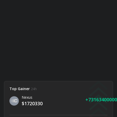
Top Gainer
24h
Nexus
73163400000
$1720330