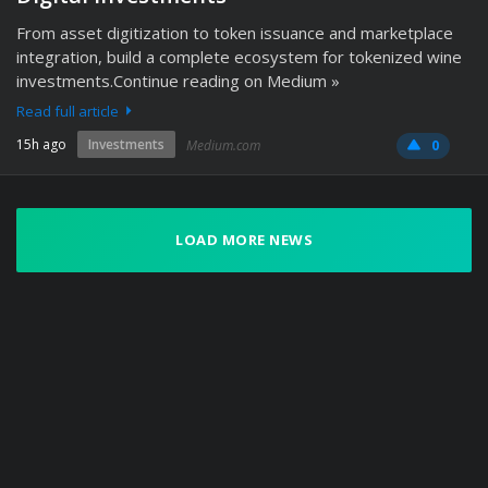
From asset digitization to token issuance and marketplace
integration, build a complete ecosystem for tokenized wine
investments.Continue reading on Medium »
Read full article
15h ago
Investments
Medium.com
0
LOAD MORE NEWS