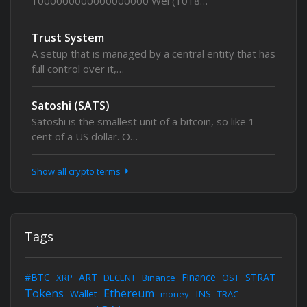
1000000000000000000 Wei (1018…
Trust System
A setup that is managed by a central entity that has
full control over it,…
Satoshi (SATS)
Satoshi is the smallest unit of a bitcoin, so like 1
cent of a US dollar. O…
Show all crypto terms
Tags
#BTC
ART
Finance
STRAT
XRP
DECENT
Binance
OST
Tokens
Ethereum
Wallet
INS
money
TRAC