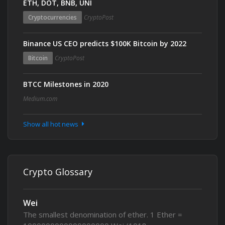
ETH, DOT, BNB, UNI
Cryptocurrencies
CryptoPost
Binance US CEO predicts $100K Bitcoin by 2022
Bitcoin
CryptoPost
BTCC Milestones in 2020
Medium.com
Show all hot news
Crypto Glossary
Wei
The smallest denomination of ether. 1 Ether =