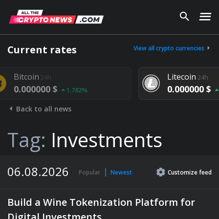
Current rates
View all crypto currencies
Litecoin
24h
 $
0.000000 $
1.782%
1.292%
Back to all news
Tag:
Investments
06.08.2026
Popular
Newest
Customize
feed
Build a Wine Tokenization Platform for
Digital Investments