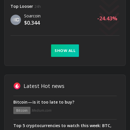
Top Looser
24h
Soarcoin
-24.43
$0.344
SHOW ALL
Latest Hot news
Bitcoin — is it too late to buy?
Bitcoin
Medium.com
Top 5 cryptocurrencies to watch this week: BTC,