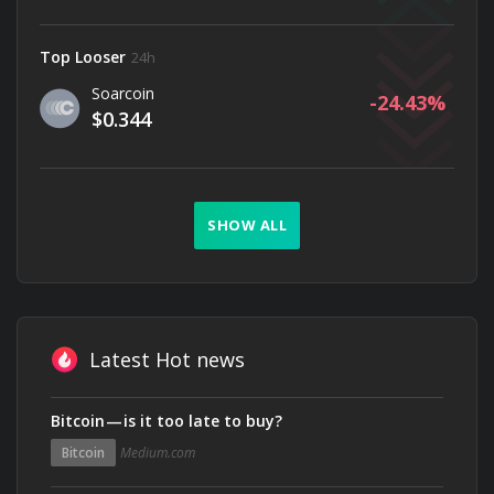
Top Looser
24h
Soarcoin
-24.43
$0.344
SHOW ALL
Latest Hot news
Bitcoin — is it too late to buy?
Bitcoin
Medium.com