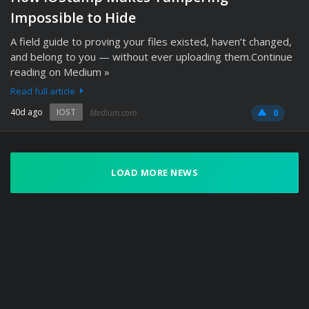
Impossible to Hide
A field guide to proving your files existed, haven’t changed,
and belong to you — without ever uploading them.Continue
reading on Medium »
Read full article
40d ago
IOST
Medium.com
0
LOAD MORE NEWS