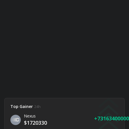
Top Gainer
24h
Nexus
73163400000
$1720330