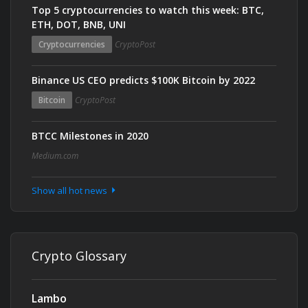
Top 5 cryptocurrencies to watch this week: BTC,
ETH, DOT, BNB, UNI
Cryptocurrencies
CryptoPost
Binance US CEO predicts $100K Bitcoin by 2022
Bitcoin
CryptoPost
BTCC Milestones in 2020
Medium.com
Show all hot news
Crypto Glossary
Lambo