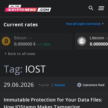
Current rates
View all crypto currencies
oin
Litecoin
24h
24h
00000 $
0.000000 $
1.782%
1.292%
Back to all news
Tag:
IOST
29.06.2026
Popular
Newest
Customize
feed
Immutable Protection for Your Data Files:
How IOStamp Makes Tampering