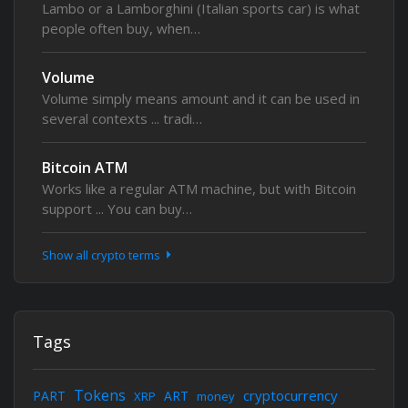
Lambo or a Lamborghini (Italian sports car) is what
people often buy, when…
Volume
Volume simply means amount and it can be used in
several contexts ... tradi…
Bitcoin ATM
Works like a regular ATM machine, but with Bitcoin
support ... You can buy…
Show all crypto terms
Tags
Tokens
cryptocurrency
PART
ART
XRP
money