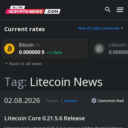
Current rates
View all crypto currencies
Bitcoin
Litecoin
24h
24h
0.000000 $
0.000000 $
1.782%
1.
Back to all news
Tag:
Litecoin News
02.08.2026
Popular
Newest
Customize
feed
Litecoin Core 0.21.5.6 Release