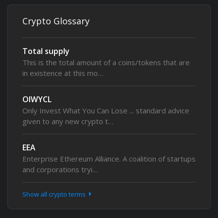
Crypto Glossary
Total supply
This is the total amount of a coins/tokens that are
in existence at this mo…
OIWYCL
Only Invest What You Can Lose ... standard advice
given to any new crypto t…
EEA
Enterprise Ethereum Alliance. A coalition of startups
and corporations tryi…
Show all crypto terms