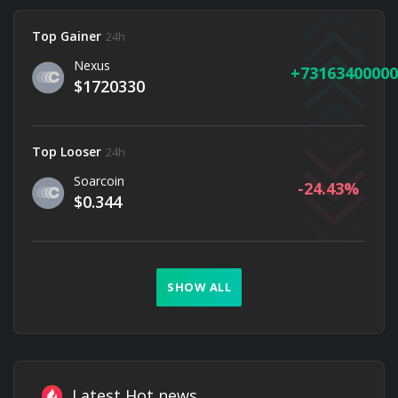
Top Gainer
24h
Nexus
73163400000
$1720330
Top Looser
24h
Soarcoin
-24.43
$0.344
SHOW ALL
Latest Hot news