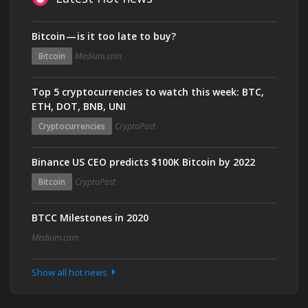
Bitcoin — is it too late to buy?
Bitcoin
Medium.com
Top 5 cryptocurrencies to watch this week: BTC,
ETH, DOT, BNB, UNI
Cryptocurrencies
CryptoPost
Binance US CEO predicts $100K Bitcoin by 2022
Bitcoin
CryptoPost
BTCC Milestones in 2020
Medium.com
Show all hot news