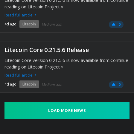
Litecoin Core version 0.21.5.6 is now available from:Continue
reading on Litecoin Project »
Read full article
4d ago
Litecoin
Medium.com
0
Litecoin Core 0.21.5.6 Release
Litecoin Core version 0.21.5.6 is now available from:Continue
reading on Litecoin Project »
Read full article
4d ago
Litecoin
Medium.com
0
LOAD MORE NEWS