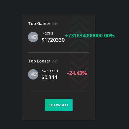
Top Gainer
24h
Nexus
731634000000.00
$1720330
Top Looser
24h
Soarcoin
-24.43
$0.344
SHOW ALL