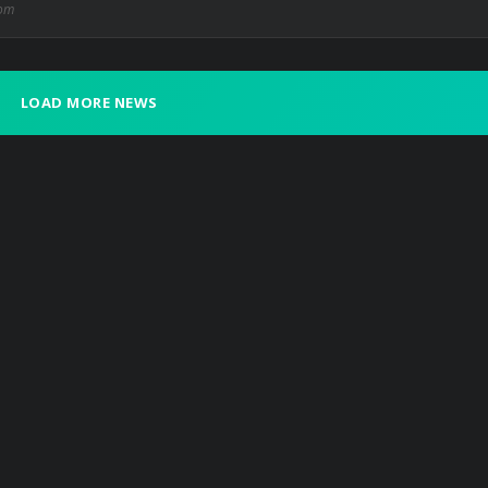
com
LOAD MORE NEWS