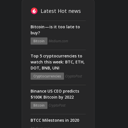
Latest Hot news
Bitcoin — is it too late to
buy?
Bitcoin
Medium.com
Top 5 cryptocurrencies to
watch this week: BTC, ETH,
DOT, BNB, UNI
Cryptocurrencies
CryptoPost
Binance US CEO predicts
$100K Bitcoin by 2022
Bitcoin
CryptoPost
BTCC Milestones in 2020