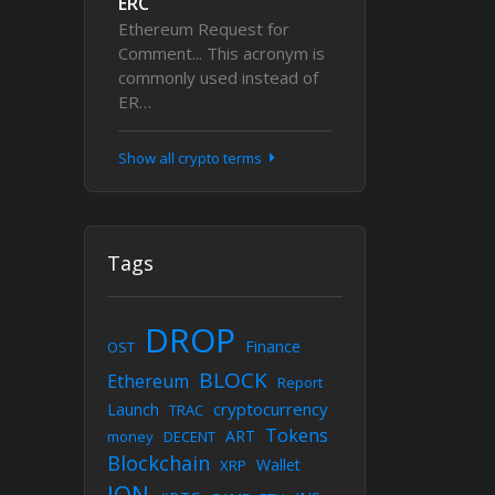
ERC
Ethereum Request for
Comment... This acronym is
commonly used instead of
ER…
Show all crypto terms
Tags
DROP
Finance
OST
BLOCK
Ethereum
Report
cryptocurrency
Launch
TRAC
Tokens
ART
money
DECENT
Blockchain
Wallet
XRP