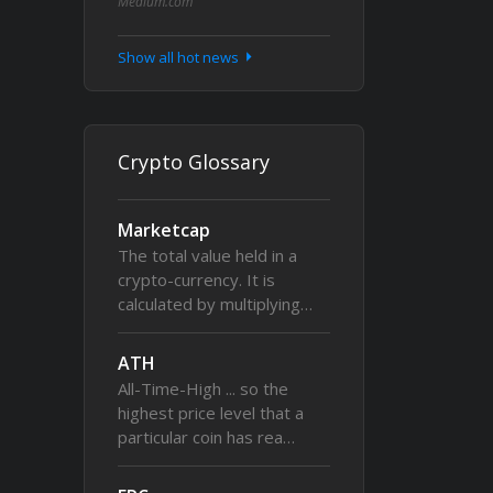
Medium.com
Show all hot news
Crypto Glossary
Marketcap
The total value held in a
crypto-currency. It is
calculated by multiplying…
ATH
All-Time-High ... so the
highest price level that a
particular coin has rea…