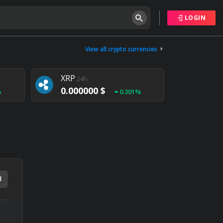
LOGIN
Tether
24h
0.000000 $
View all crypto currencies
%
0.004%
XRP
24h
0.000000 $
%
0.301%
NEM
24h
0.000000 $
%
0.020%
d