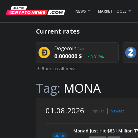
NEWS
MARKET TOOLS
Bitcoin
24h
Current rates
0.000000 $
1.782%
Dogecoin
24h
0.000000 $
3.312%
Back to all news
Stellar
24h
0.000000 $
0.948%
Tag:
MONA
01.08.2026
Popular
Newest
Monad Just Hit $831 Million 
0