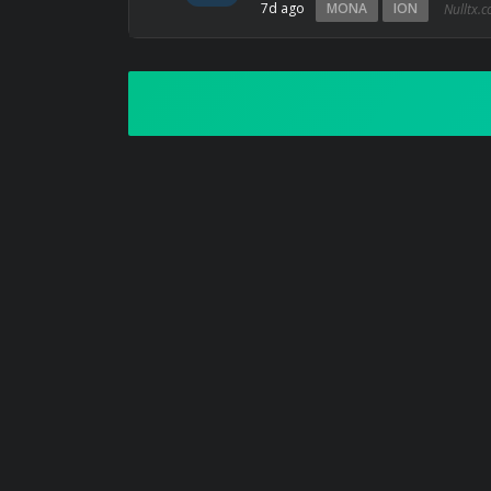
7d ago
MONA
ION
Nulltx.