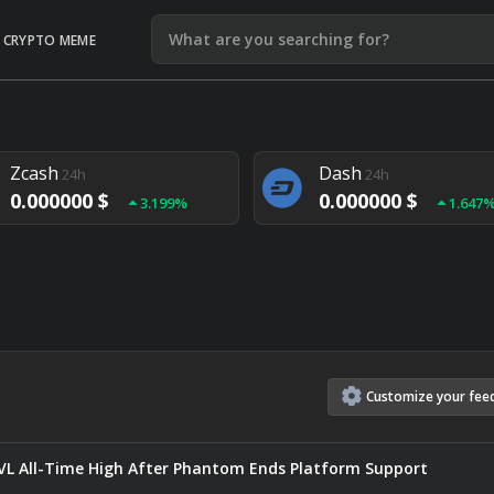
CRYPTO MEME
Litecoin
Ethereum
24h
24h
0.000000 $
0.000000 $
1.292%
1.903
Zcash
Dash
24h
24h
0.000000 $
0.000000 $
3.199%
1.647
Monero
Lisk
24h
24h
0.000000 $
0.000000 $
4.657%
1.282
Customize
your
fee
TVL All-Time High After Phantom Ends Platform Support