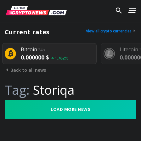
Current rates
View all crypto currencies
Bitcoin
Litecoin
24h
2
0.000000 $
0.000000
1.782%
Back to all news
Tag:
Storiqa
LOAD MORE NEWS