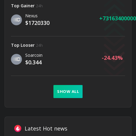
Top Gainer
24h
Nexus
73163400000
$1720330
Top Looser
24h
Soarcoin
-24.43
$0.344
SHOW ALL
Latest Hot news