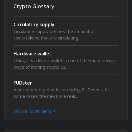
Crypto Glossary
Circulating supply
Circulating supply defines the amount of
coins/tokens that are circulating…
Hardware wallet
Using a hardware wallet is one of the most secure
ways of storing crypto cu…
FUDster
A person/entity that is spreading FUD news. In
some cases the news are real…
Show all crypto terms