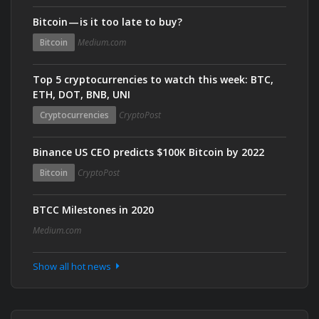
Bitcoin — is it too late to buy?
Bitcoin
Medium.com
Top 5 cryptocurrencies to watch this week: BTC,
ETH, DOT, BNB, UNI
Cryptocurrencies
CryptoPost
Binance US CEO predicts $100K Bitcoin by 2022
Bitcoin
CryptoPost
BTCC Milestones in 2020
Medium.com
Show all hot news