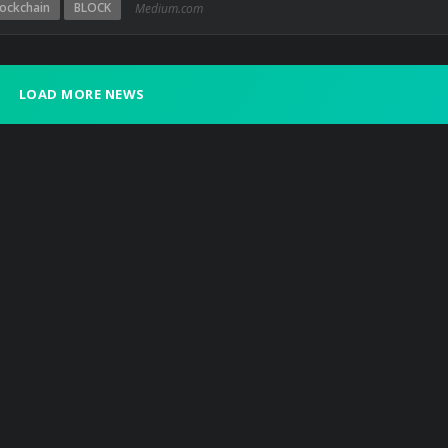
lockchain
BLOCK
Medium.com
LOAD MORE NEWS