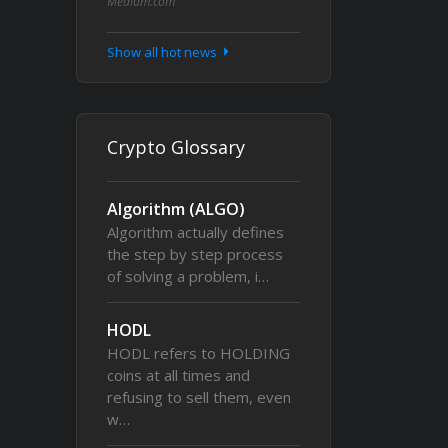
Medium.com
Show all hot news
Crypto Glossary
Algorithm (ALGO)
Algorithm actually defines
the step by step process
of solving a problem, i…
HODL
HODL refers to HOLDING
coins at all times and
refusing to sell them, even
w…