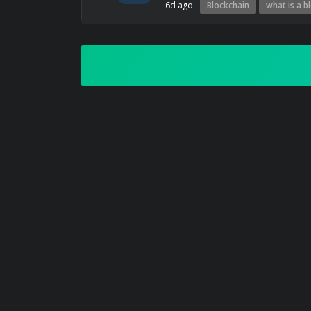
6d ago
Blockchain
what is a b