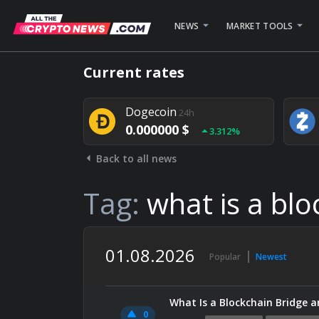
NEWS
MARKET TOOLS
Bitcoin
24h
Current rates
0.000000 $
1.782%
Dogecoin
24h
0.000000 $
3.312%
Back to all news
Stellar
24h
0.000000 $
0.948%
Tag:
what is a blo
01.08.2026
Popular
Newest
What Is a Blockchain Bridge a
0