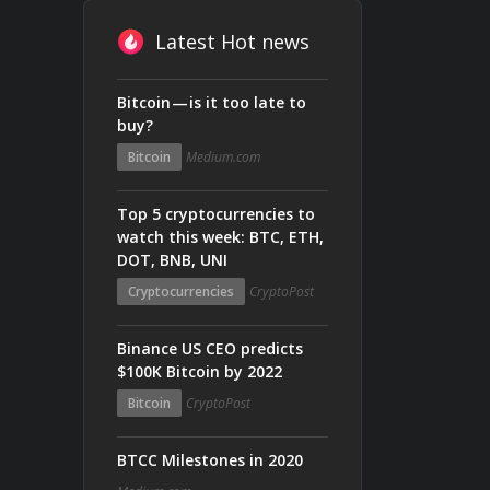
Latest Hot news
Bitcoin — is it too late to
buy?
Bitcoin
Medium.com
Top 5 cryptocurrencies to
watch this week: BTC, ETH,
DOT, BNB, UNI
Cryptocurrencies
CryptoPost
Binance US CEO predicts
$100K Bitcoin by 2022
Bitcoin
CryptoPost
BTCC Milestones in 2020