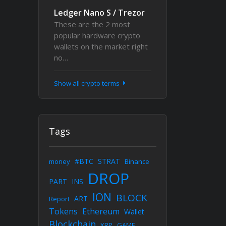
Ledger Nano S / Trezor
These are the 2 most
popular hardware crypto
wallets on the market right
no…
Show all crypto terms
Tags
#BTC
STRAT
money
Binance
DROP
PART
INS
ION
BLOCK
ART
Report
Tokens
Ethereum
Wallet
Blockchain
XRP
GAME