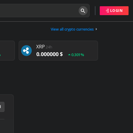
LOGIN
Tether
24h
0.000000 $
View all crypto currencies
%
0.004%
XRP
24h
0.000000 $
%
0.301%
NEM
24h
0.000000 $
%
0.020%
d