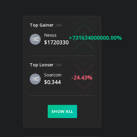
Top Gainer
24h
Nexus
731634000000.00
$1720330
Top Looser
24h
Soarcoin
-24.43
$0.344
SHOW ALL