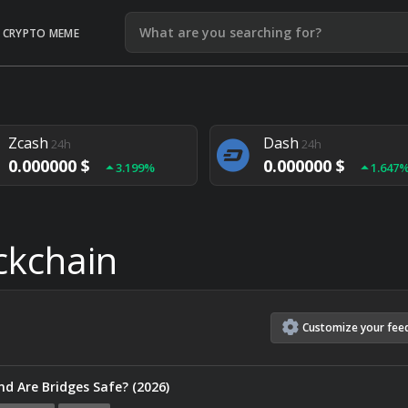
CRYPTO MEME
Litecoin
Ethereum
24h
24h
0.000000 $
0.000000 $
1.292%
1.903
Zcash
Dash
24h
24h
0.000000 $
0.000000 $
3.199%
1.647
Monero
Lisk
24h
24h
0.000000 $
0.000000 $
4.657%
1.282
ckchain
Customize
your
fee
nd Are Bridges Safe? (2026)