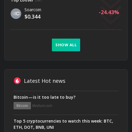
24h
Soarcoin
-24.43
$0.344
SHOW ALL
Latest Hot news
Bitcoin — is it too late to buy?
Bitcoin
Medium.com
Top 5 cryptocurrencies to watch this week: BTC,
ETH, DOT, BNB, UNI