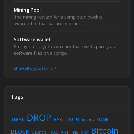
Mining Pool
The mining reward for a completed block is
awarded to that particular miner…
Software wallet
Storage for crypto-currency that exists purely as
software files on a compu…
Show all crypto terms
Tags
DROP
STRAT
PART
Wallet
money
GAME
Bitcoin
BLOCK
Launch
ART
INS
TRAC
XRP