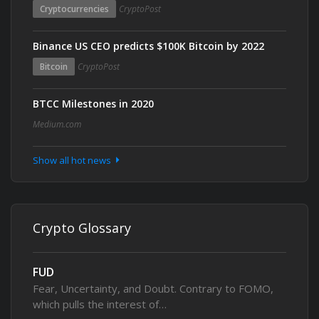
Cryptocurrencies
CryptoPost
Binance US CEO predicts $100K Bitcoin by 2022
Bitcoin
CryptoPost
BTCC Milestones in 2020
Medium.com
Show all hot news
Crypto Glossary
FUD
Fear, Uncertainty, and Doubt. Contrary to FOMO,
which pulls the interest of…