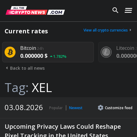
Current rates
View all crypto currencies
Bitcoin
Litecoin
24h
24h
0.000000 $
0.000000 $
1.782%
Back to all news
Tag:
XEL
03.08.2026
Popular
Newest
Customize
feed
Upcoming Privacy Laws Could Reshape
Pixel Tracking in the United States