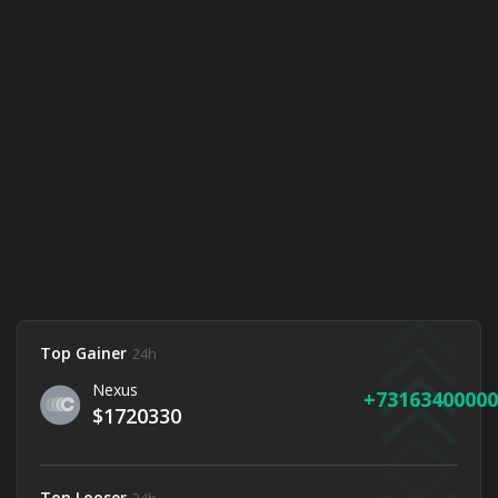
Top Gainer
24h
Nexus
73163400000
$1720330
Top Looser