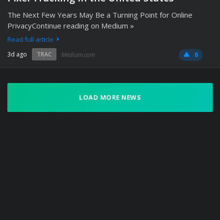
The Next Few Years May Be a Turning Point for Online
PrivacyContinue reading on Medium »
Read full article
3d ago
TRAC
Medium.com
0
LOAD MORE NEWS