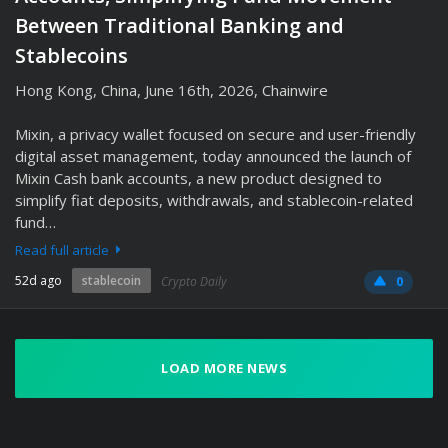
Between Traditional Banking and
Stablecoins
Hong Kong, China, June 16th, 2026, Chainwire
Mixin, a privacy wallet focused on secure and user-friendly
digital asset management, today announced the launch of
Mixin Cash bank accounts, a new product designed to
simplify fiat deposits, withdrawals, and stablecoin-related
fund…
Read full article
52d ago
stablecoin
Crypto Daily
0
LOAD MORE NEWS