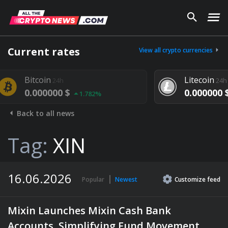
Current rates
View all crypto currencies
oin
Litecoin
24h
24h
00000 $
0.000000 $
1.782%
1.292%
Back to all news
Tag:
XIN
16.06.2026
Popular
Newest
Customize
feed
Mixin Launches Mixin Cash Bank
Accounts, Simplifying Fund Movement