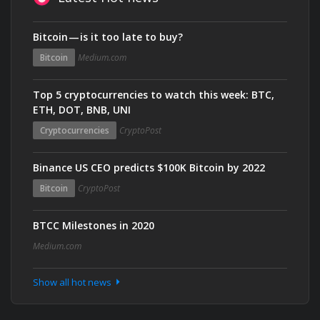
Bitcoin — is it too late to buy?
Bitcoin
Medium.com
Top 5 cryptocurrencies to watch this week: BTC,
ETH, DOT, BNB, UNI
Cryptocurrencies
CryptoPost
Binance US CEO predicts $100K Bitcoin by 2022
Bitcoin
CryptoPost
BTCC Milestones in 2020
Medium.com
Show all hot news