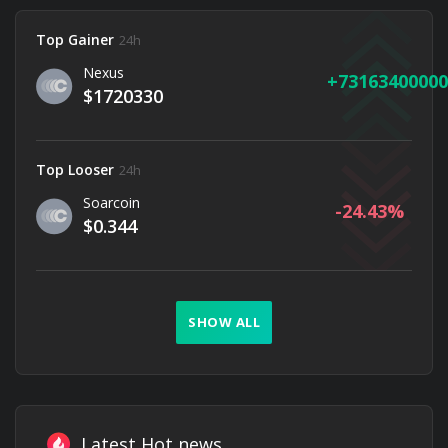
Top Gainer
24h
Nexus
73163400000
$1720330
Top Looser
24h
Soarcoin
-24.43
$0.344
SHOW ALL
Latest Hot news