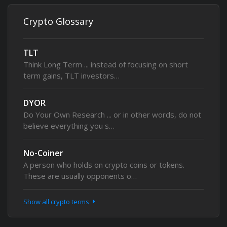
Crypto Glossary
TLT
Think Long Term ... instead of focusing on short
term gains, TLT investors…
DYOR
Do Your Own Research ... or in other words, do not
believe everything you s…
No-Coiner
A person who holds on crypto coins or tokens.
These are usually opponents o…
Show all crypto terms