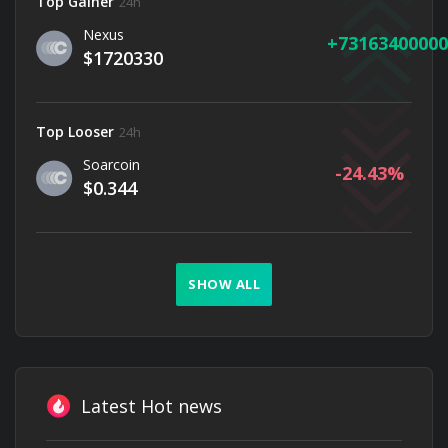
Top Gainer
24h
Nexus
73163400000
$1720330
Top Looser
24h
Soarcoin
-24.43
$0.344
SHOW ALL
Latest Hot news