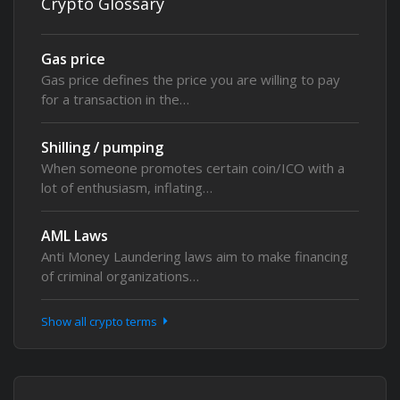
Crypto Glossary
Gas price
Gas price defines the price you are willing to pay
for a transaction in the…
Shilling / pumping
When someone promotes certain coin/ICO with a
lot of enthusiasm, inflating…
AML Laws
Anti Money Laundering laws aim to make financing
of criminal organizations…
Show all crypto terms