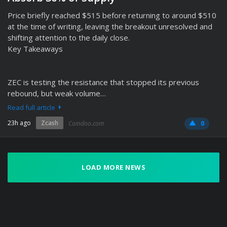
Price briefly reached $515 before returning to around $510
at the time of writing, leaving the breakout unresolved and
shifting attention to the daily close.
Key Takeaways
ZEC is testing the resistance that stopped its previous
rebound, but weak volume…
Read full article
23h ago
Zcash
Coindoo.com
0
LOAD MORE NEWS