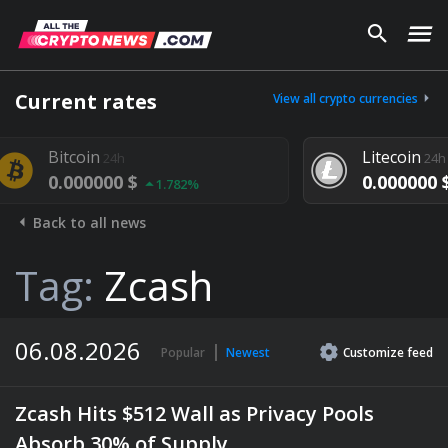
Current rates
View all crypto currencies
Litecoin
24h
24h
000 $
0.000000 $
1.782%
1.292%
Back to all news
Tag:
Zcash
06.08.2026
Popular
Newest
Customize
feed
Zcash Hits $512 Wall as Privacy Pools
Absorb 30% of Supply