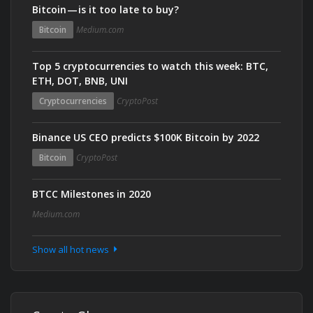
Bitcoin — is it too late to buy?
Bitcoin
Medium.com
Top 5 cryptocurrencies to watch this week: BTC,
ETH, DOT, BNB, UNI
Cryptocurrencies
CryptoPost
Binance US CEO predicts $100K Bitcoin by 2022
Bitcoin
CryptoPost
BTCC Milestones in 2020
Medium.com
Show all hot news