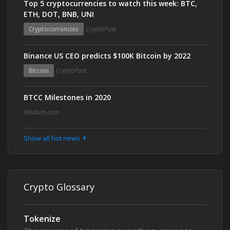
Top 5 cryptocurrencies to watch this week: BTC,
ETH, DOT, BNB, UNI
Cryptocurrencies
CryptoPost
Binance US CEO predicts $100K Bitcoin by 2022
Bitcoin
CryptoPost
BTCC Milestones in 2020
Medium.com
Show all hot news
Crypto Glossary
Tokenize