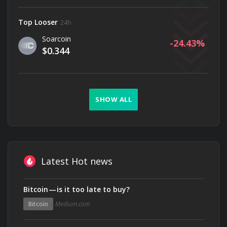
Top Looser
24h
Soarcoin
-24.43
$0.344
SHOW ALL
Latest Hot news
Bitcoin — is it too late to buy?
Bitcoin
Medium.com