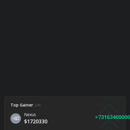
Top Gainer
24h
Nexus
73163400000
$1720330