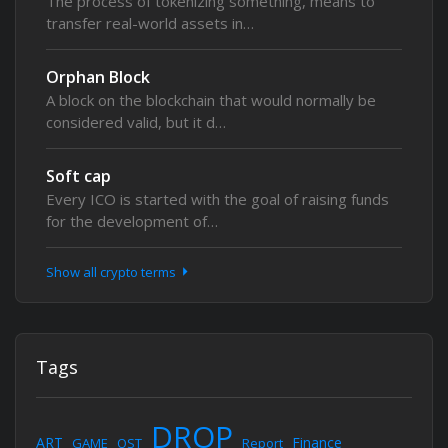
The process of tokenizing something, means to
transfer real-world assets in…
Orphan Block
A block on the blockchain that would normally be
considered valid, but it d…
Soft cap
Every ICO is started with the goal of raising funds
for the development of…
Show all crypto terms
Tags
DROP
ART
Finance
GAME
OST
Report