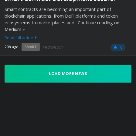
Smart contracts are becoming an important part of
blockchain applications, from DeFi platforms and token
ecosystems to marketplaces and…Continue reading on
Medium »
Read full article
20h ago
SMART
Medium.com
0
LOAD MORE NEWS