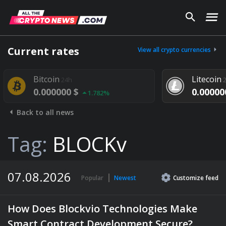
Current rates
View all crypto currencies
itcoin
Litecoin
24h
24h
0.000000 $
0.000000 $
1.782%
1.29
Back to all news
Tag:
BLOCKv
07.08.2026
Popular
Newest
Customize
feed
How Does Blockvio Technologies Make
Smart Contract Development Secure?