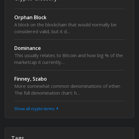
Orphan Block
A block on the blockchain that would normally be
considered valid, but it d…
Dominance
This usually relates to Bitcoin and how big % of the
marketcap it currently…
Finney, Szabo
More somewhat common denominations of ether.
The full denomination chart: h…
Show all crypto terms
Tags