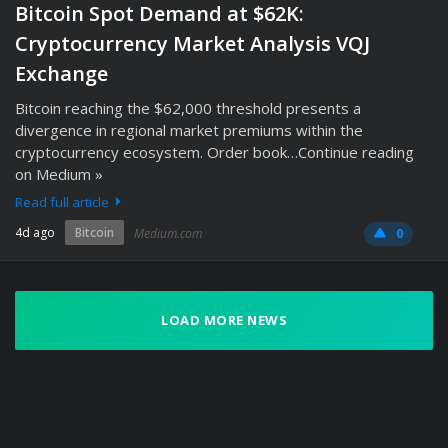
Bitcoin Spot Demand at $62K:
Cryptocurrency Market Analysis VQJ
Exchange
Bitcoin reaching the $62,000 threshold presents a
divergence in regional market premiums within the
cryptocurrency ecosystem. Order book…Continue reading
on Medium »
Read full article
4d ago
Bitcoin
Medium.com
0
LOAD MORE NEWS