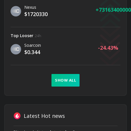
Nexus
73163400000
$1720330
Top Looser
24h
Soarcoin
-24.43
$0.344
SHOW ALL
Latest Hot news