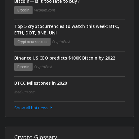
Bitcoin — is it too late to buy?
Bitcoin
Medium.com
Top 5 cryptocurrencies to watch this week: BTC,
ETH, DOT, BNB, UNI
Cryptocurrencies
CryptoPost
Binance US CEO predicts $100K Bitcoin by 2022
Bitcoin
CryptoPost
BTCC Milestones in 2020
Medium.com
Show all hot news
Crypto Glossary