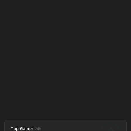
Top Gainer
24h