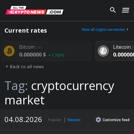
Current rates
View all crypto currencies
tcoin
Litecoin
24h
24h
.000000 $
0.000000 $
1.782%
1.292%
Back to all news
Tag:
cryptocurrency
market
04.08.2026
Popular
Newest
Customize
feed