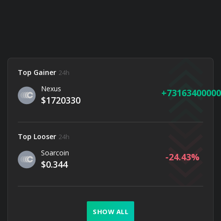
Top Gainer
24h
Nexus
73163400000
$1720330
Top Looser
24h
Soarcoin
-24.43
$0.344
SHOW ALL