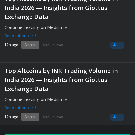
India 2026 — Insights from Giottus
Exchange Data
Continue reading on Medium »
Read full article
17h ago
Altcoin
Medium.com
0
Top Altcoins by INR Trading Volume in
India 2026 — Insights from Giottus
Exchange Data
Continue reading on Medium »
Read full article
17h ago
Altcoin
Medium.com
0