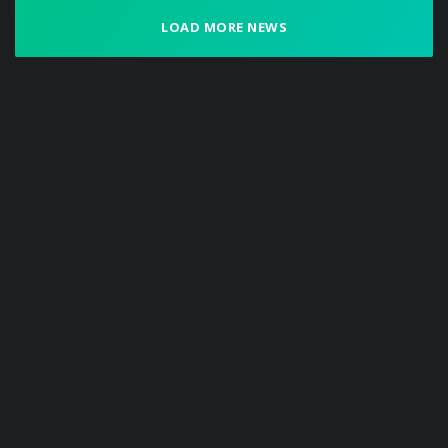
LOAD MORE NEWS