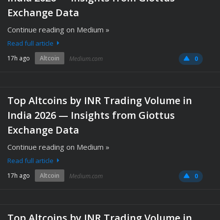
Exchange Data
Continue reading on Medium »
Read full article
17h ago
Altcoin
Medium.com
0
Top Altcoins by INR Trading Volume in
India 2026 — Insights from Giottus
Exchange Data
Continue reading on Medium »
Read full article
17h ago
Altcoin
Medium.com
0
Top Altcoins by INR Trading Volume in