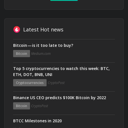
Latest Hot news
Bitcoin — is it too late to buy?
Bitcoin
Medium.com
Top 5 cryptocurrencies to watch this week: BTC,
ETH, DOT, BNB, UNI
Cryptocurrencies
CryptoPost
Binance US CEO predicts $100K Bitcoin by 2022
Bitcoin
CryptoPost
BTCC Milestones in 2020