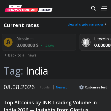
Current rates
View all crypto currencies
oin
Litecoin
24h
24h
00000 $
0.000000 $
1.782%
1.292%
Back to all news
Tag:
India
08.08.2026
Popular
Newest
Customize
feed
Top Altcoins by INR Trading Volume in
India 2026 — Insights from Giottus