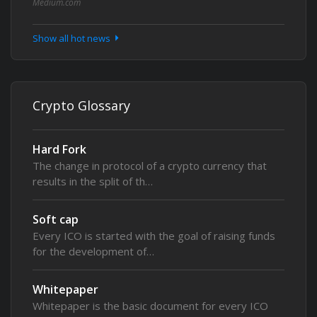
Medium.com
Show all hot news
Crypto Glossary
Hard Fork
The change in protocol of a crypto currency that
results in the split of th…
Soft cap
Every ICO is started with the goal of raising funds
for the development of…
Whitepaper
Whitepaper is the basic document for every ICO