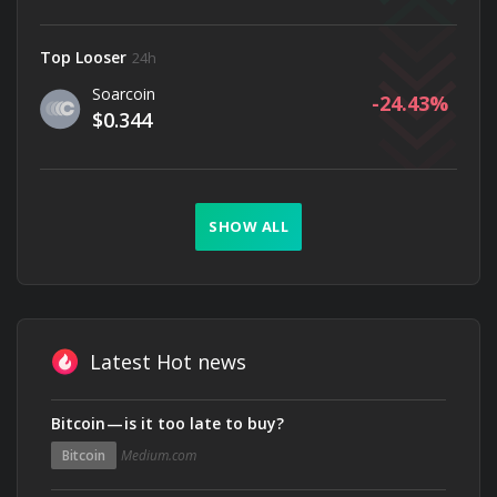
Top Looser
24h
Soarcoin
-24.43
$0.344
SHOW ALL
Latest Hot news
Bitcoin — is it too late to buy?
Bitcoin
Medium.com