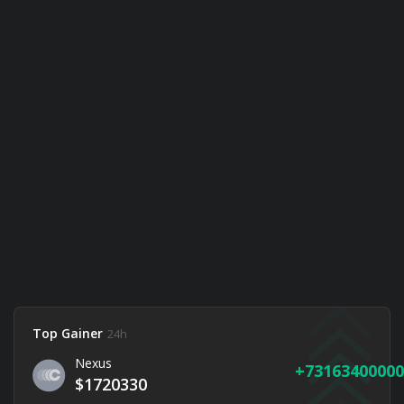
Top Gainer
24h
Nexus
73163400000
$1720330