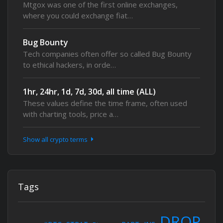
Mtgox was one of the first online exchanges,
where you could exchange fiat…
Bug Bounty
Tech companies often offer so called Bug Bounty
to ethical hackers, in orde…
1hr, 24hr, 1d, 7d, 30d, all time (ALL)
These values define the time frame, often used
with charting tools, price a…
Show all crypto terms
Tags
DROP