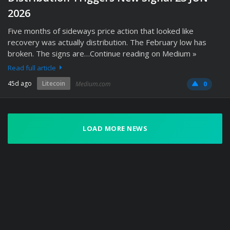
2026
Five months of sideways price action that looked like
recovery was actually distribution. The February low has
broken. The signs are…Continue reading on Medium »
Read full article
45d ago
Litecoin
Medium.com
0
LOAD MORE NEWS