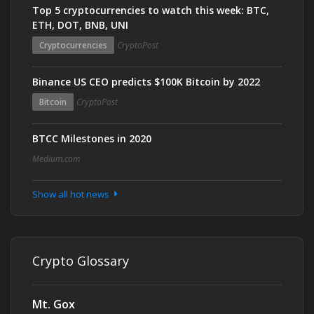
Top 5 cryptocurrencies to watch this week: BTC,
ETH, DOT, BNB, UNI
Cryptocurrencies
CryptoPost
Binance US CEO predicts $100K Bitcoin by 2022
Bitcoin
CryptoPost
BTCC Milestones in 2020
Medium.com
Show all hot news
Crypto Glossary
Mt. Gox