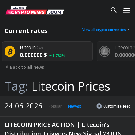
Current rates
View all crypto currencies
Bitcoin
Litecoin
24h
24h
0.000000 $
0.000000 $
1.782%
Back to all news
Tag:
Litecoin Prices
24.06.2026
Popular
Newest
Customize
feed
LITECOIN PRICE ACTION | Litecoin’s
Distribution Triggers New Signal 23 JUN