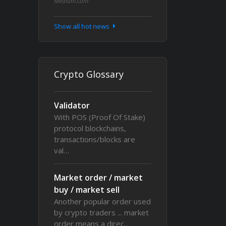
Medium.com
Show all hot news
Crypto Glossary
Validator
With POS (Proof Of Stake)
protocol blockchains,
transactions/blocks are
val…
Market order / market
buy / market sell
Another popular order used
by crypto traders ... market
order means a direc…