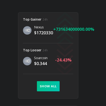
Top Gainer
24h
Nexus
731634000000.00
$1720330
Top Looser
24h
Soarcoin
-24.43
$0.344
SHOW ALL