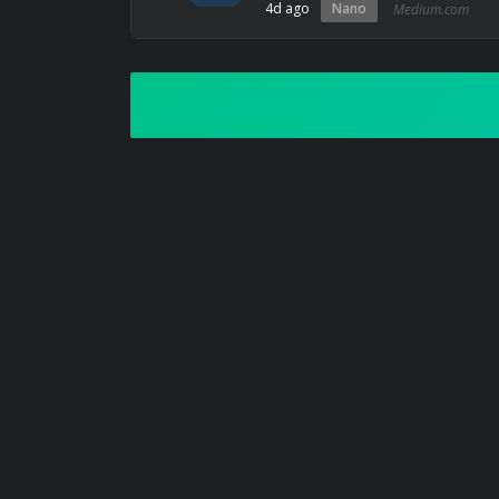
4d ago
Nano
Medium.com