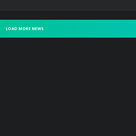
LOAD MORE NEWS