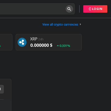
LOGIN
Tether
24h
0.000000 $
View all crypto currencies
%
0.004%
XRP
24h
0.000000 $
%
0.301%
NEM
24h
0.000000 $
%
0.020%
d