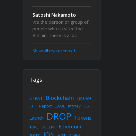
Satoshi Nakamoto
It's the person or group of
people who created the
Bitcoin. There is a lot…
Show all crypto terms
Tags
Blockchain
STRAT
Finance
ETH
Report
GAME
money
OST
DROP
Tokens
Launch
Ethereum
TRAC
DECENT
ION
#BTC
ART
Wallet