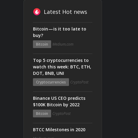
Latest Hot news
Bitcoin — is it too late to
buy?
Bitcoin
Medium.com
Top 5 cryptocurrencies to
watch this week: BTC, ETH,
DOT, BNB, UNI
Cryptocurrencies
CryptoPost
Binance US CEO predicts
$100K Bitcoin by 2022
Bitcoin
CryptoPost
BTCC Milestones in 2020