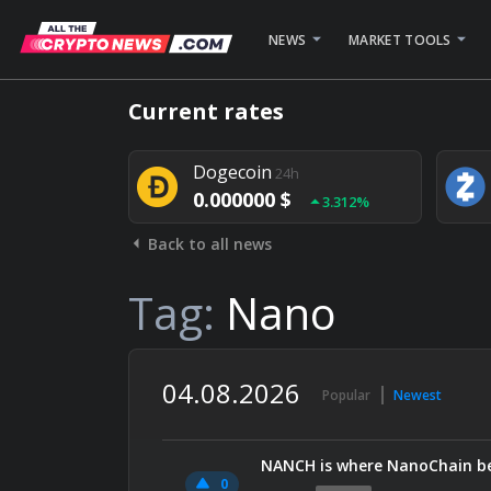
NEWS
MARKET TOOLS
Bitcoin
24h
Current rates
0.000000 $
1.782%
Dogecoin
24h
0.000000 $
3.312%
Back to all news
Stellar
24h
0.000000 $
0.948%
Tag:
Nano
04.08.2026
Popular
Newest
NANCH is where NanoChain be
0