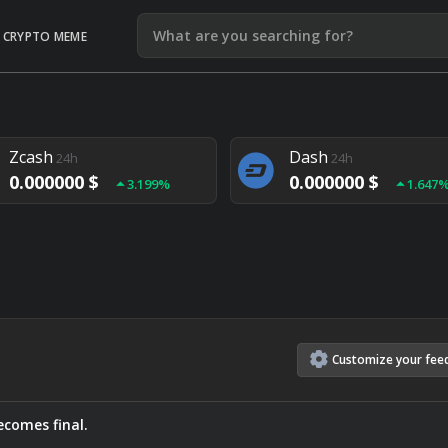
CRYPTO MEME
Litecoin
Ethereum
24h
24h
0.000000 $
0.000000 $
1.292%
1.903
Zcash
Dash
24h
24h
0.000000 $
0.000000 $
3.199%
1.647
Monero
Lisk
24h
24h
0.000000 $
0.000000 $
4.657%
1.282
Customize
your
fee
comes final.