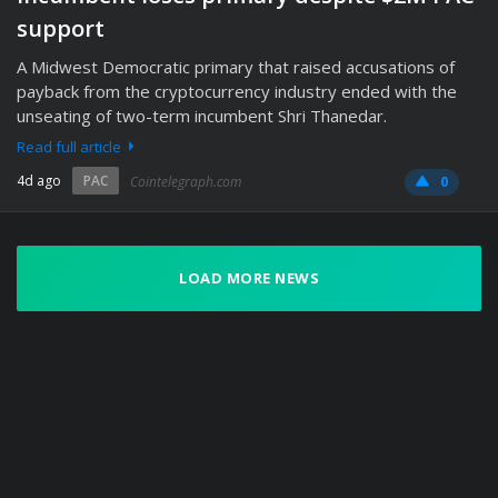
support
A Midwest Democratic primary that raised accusations of
payback from the cryptocurrency industry ended with the
unseating of two-term incumbent Shri Thanedar.
Read full article
4d ago
PAC
Cointelegraph.com
0
LOAD MORE NEWS