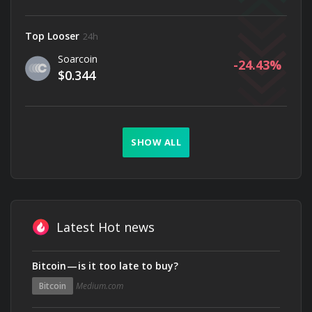
Top Looser
24h
Soarcoin
-24.43
$0.344
SHOW ALL
Latest Hot news
Bitcoin — is it too late to buy?
Bitcoin
Medium.com