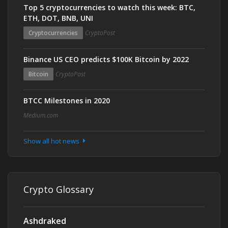
Top 5 cryptocurrencies to watch this week: BTC,
ETH, DOT, BNB, UNI
Cryptocurrencies
CryptoPost
Binance US CEO predicts $100K Bitcoin by 2022
Bitcoin
CryptoPost
BTCC Milestones in 2020
Medium.com
Show all hot news
Crypto Glossary
Ashdraked