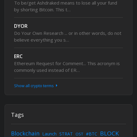
To be/get Ashdraked means to lose all your fund
by shorting Bitcoin. This t…
DYOR
Do Your Own Research ... or in other words, do not
believe everything you s…
ERC
Ethereum Request for Comment... This acronym is
commonly used instead of ER…
Show all crypto terms
Tags
BLOCK
Blockchain
Launch
STRAT
#BTC
OST