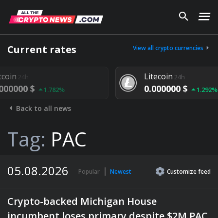
Current rates
View all crypto currencies
Litecoin
24h
0.000000 $
1.782%
1.292%
Back to all news
Tag:
PAC
05.08.2026
Popular
Newest
Customize
feed
Crypto-backed Michigan House
incumbent loses primary despite $2M PAC