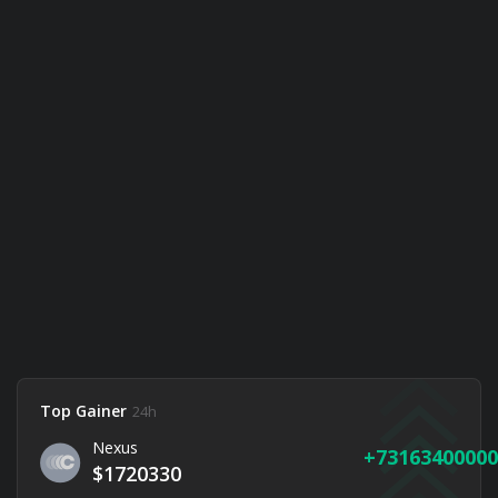
Top Gainer
24h
Nexus
73163400000
$1720330