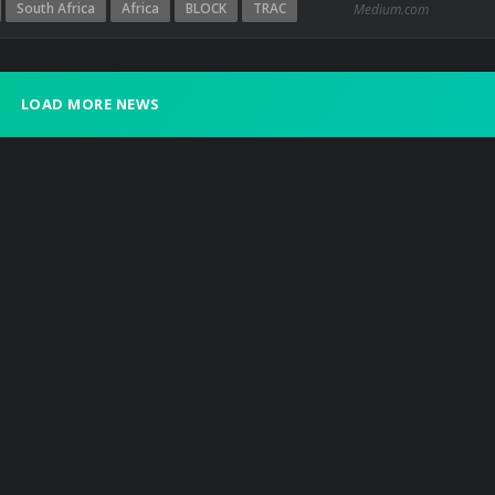
South Africa
Africa
BLOCK
TRAC
Medium.com
LOAD MORE NEWS