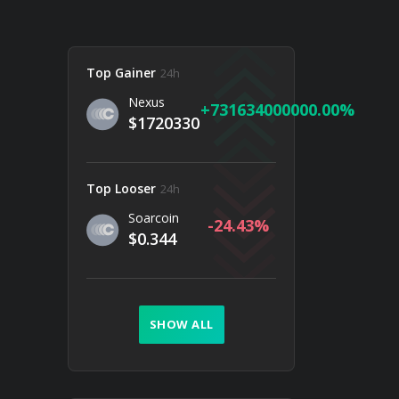
Top Gainer
24h
Nexus
731634000000.00
$1720330
Top Looser
24h
Soarcoin
-24.43
$0.344
SHOW ALL