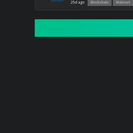
25d ago
Blockchain
Walmart
ART