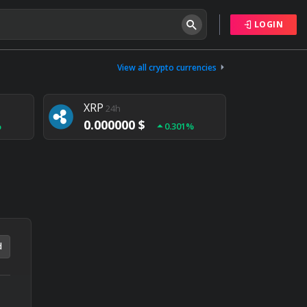
LOGIN
Tether
24h
0.000000 $
View all crypto currencies
%
0.004%
XRP
24h
0.000000 $
%
0.301%
NEM
24h
0.000000 $
%
0.020%
d