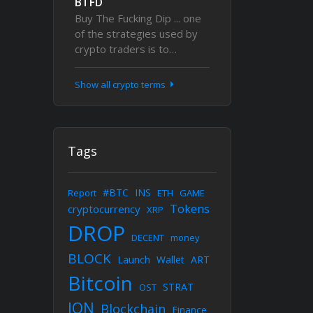
BTFD
Buy The Fucking Dip ... one
of the strategies used by
crypto traders is to…
Show all crypto terms
Tags
#BTC
INS
Report
ETH
GAME
Tokens
cryptocurrency
XRP
DROP
DECENT
money
BLOCK
Launch
Wallet
ART
Bitcoin
STRAT
OST
ION
Blockchain
Finance