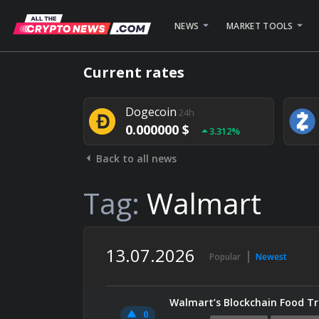
NEWS
MARKET TOOLS
Bitcoin
24h
Current rates
0.000000 $
1.782%
Dogecoin
24h
0.000000 $
3.312%
Back to all news
Stellar
24h
0.000000 $
0.948%
Tag:
Walmart
13.07.2026
Popular
Newest
Walmart’s Blockchain Food Tra
0