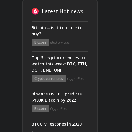
Latest Hot news
Bitcoin — is it too late to
buy?
Bitcoin
Medium.com
Top 5 cryptocurrencies to
watch this week: BTC, ETH,
DOT, BNB, UNI
Cryptocurrencies
CryptoPost
Binance US CEO predicts
$100K Bitcoin by 2022
Bitcoin
CryptoPost
BTCC Milestones in 2020