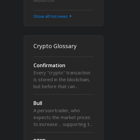
Medium.com
Show all hot news
Crypto Glossary
Confirmation
Every "crypto" transaction
is stored in the blockchain,
but before that can…
Bull
A person/trader, who
expects the market prices
to increase ... supporting t…