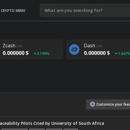
CRYPTO MEME
Litecoin
Ethereum
24h
24h
0.000000 $
0.000000 $
1.292%
1.903
Zcash
Dash
24h
24h
0.000000 $
0.000000 $
3.199%
1.647
Monero
Lisk
24h
24h
0.000000 $
0.000000 $
4.657%
1.282
Customize
your
fee
ceability Pilots Cited by University of South Africa