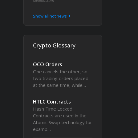
Medium.com
Show all hot news
Crypto Glossary
OCO Orders
One cancels the other, so
two trading orders placed
at the same time, while…
HTLC Contracts
Hash Time Locked
Contracts are used in the
Atomic Swap technology for
examp…