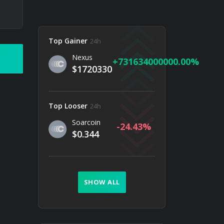
Top Gainer
24h
Nexus
731634000000.00
$1720330
Top Looser
24h
Soarcoin
-24.43
$0.344
SHOW ALL