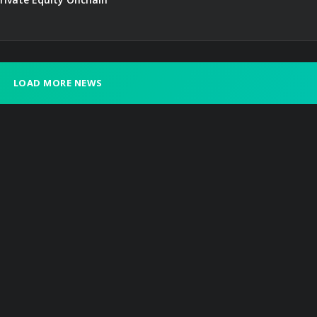
LOAD MORE NEWS