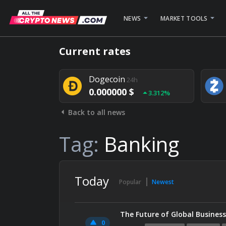
NEWS
MARKET TOOLS
Bitcoin
24h
Current rates
0.000000 $
1.782%
Dogecoin
24h
0.000000 $
3.312%
Back to all news
Stellar
24h
0.000000 $
0.948%
Tag:
Banking
Today
Popular
Newest
The Future of Global Business
0