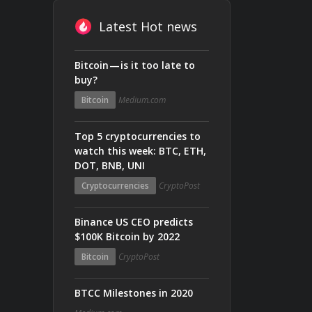
Latest Hot news
Bitcoin — is it too late to
buy?
Bitcoin
Medium.com
Top 5 cryptocurrencies to
watch this week: BTC, ETH,
DOT, BNB, UNI
Cryptocurrencies
CryptoPost
Binance US CEO predicts
$100K Bitcoin by 2022
Bitcoin
CryptoPost
BTCC Milestones in 2020