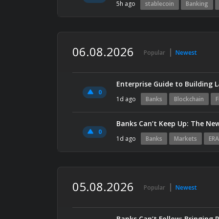
5h ago
stablecoin
Banking
06.08.2026
Popular
Newest
0
1d ago
Banks
Blockchain
F
Banks Can’t Keep Up: The New
0
1d ago
Banks
Markets
ERA
05.08.2026
Popular
Newest
Banks Can’t Follow: Bringing 