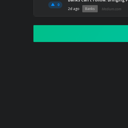
0
2d ago
Banks
Medium.com