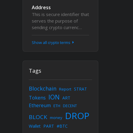
Address
This is secure identifier that
serves the purpose of
sending crypto currenc…
Show all crypto terms
Tags
Blockchain
STRAT
Report
ION
Tokens
ART
Ethereum
ETH
DECENT
DROP
BLOCK
money
Wallet
PART
#BTC