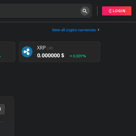
LOGIN
Tether
24h
0.000000 $
View all crypto currencies
%
0.004%
XRP
24h
0.000000 $
%
0.301%
NEM
24h
0.000000 $
%
0.020%
d