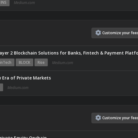
INS
Medium.com
Customize
your
fee
inTech
BLOCK
Rise
Medium.com
 Era of Private Markets
Medium.com
Customize
your
fee
Private Equity Onchain