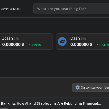
CRYPTO MEME
Litecoin
Ethereum
24h
24h
0.000000 $
0.000000 $
1.292%
1.903
Zcash
Dash
24h
24h
0.000000 $
0.000000 $
3.199%
1.647
Monero
Lisk
24h
24h
0.000000 $
0.000000 $
4.657%
1.282
Customize
your
fee
 Banking: How AI and Stablecoins Are Rebuilding Financial…