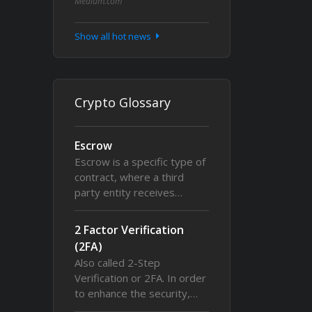
Medium.com
Show all hot news
Crypto Glossary
Escrow
Escrow is a specific type of
contract, where a third
party entity receives…
2 Factor Verification
(2FA)
Also called 2-Step
Verification or 2FA. In order
to enhance the security,…