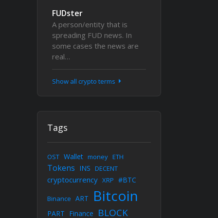
FUDster
A person/entity that is
spreading FUD news. In
some cases the news are
real…
Show all crypto terms
Tags
Wallet
OST
money
ETH
Tokens
INS
DECENT
cryptocurrency
#BTC
XRP
Bitcoin
ART
Binance
BLOCK
PART
Finance