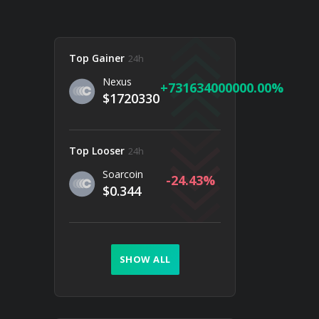
Top Gainer
24h
Nexus
731634000000.00
$1720330
Top Looser
24h
Soarcoin
-24.43
$0.344
SHOW ALL