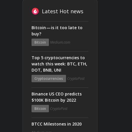
Latest Hot news
Bitcoin — is it too late to
buy?
Bitcoin
Medium.com
Top 5 cryptocurrencies to
watch this week: BTC, ETH,
DOT, BNB, UNI
Cryptocurrencies
CryptoPost
Binance US CEO predicts
$100K Bitcoin by 2022
Bitcoin
CryptoPost
BTCC Milestones in 2020