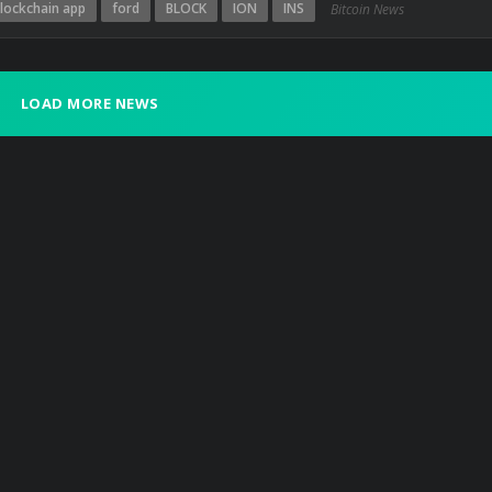
lockchain app
ford
BLOCK
ION
INS
Bitcoin News
LOAD MORE NEWS