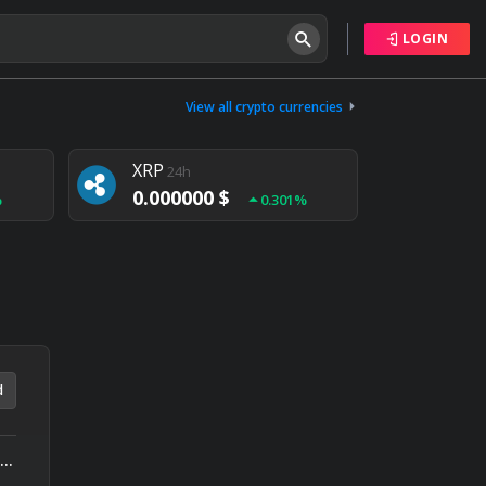
LOGIN
Tether
24h
0.000000 $
View all crypto currencies
%
0.004%
XRP
24h
0.000000 $
%
0.301%
NEM
24h
0.000000 $
%
0.020%
d
TRON DAO Joins Blockchain Application Stanford Summit at the Science of Blockchain Conference as a Sponsor