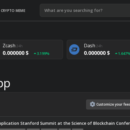
CRYPTO MEME
Litecoin
Ethereum
24h
24h
0.000000 $
0.000000 $
1.292%
1.903
Zcash
Dash
24h
24h
0.000000 $
0.000000 $
3.199%
1.647
Monero
Lisk
24h
24h
0.000000 $
0.000000 $
4.657%
1.282
pp
Customize
your
fee