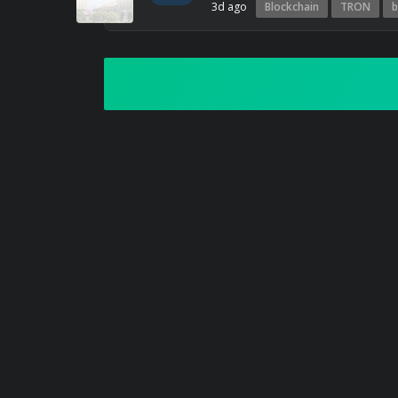
3d ago
Blockchain
TRON
b