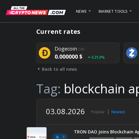
NEWS
MARKET TOOLS
Bitcoin
24h
Current rates
0.000000 $
1.782%
Dogecoin
24h
0.000000 $
3.312%
Back to all news
Stellar
24h
0.000000 $
0.948%
Tag:
blockchain a
03.08.2026
Popular
Newest
0